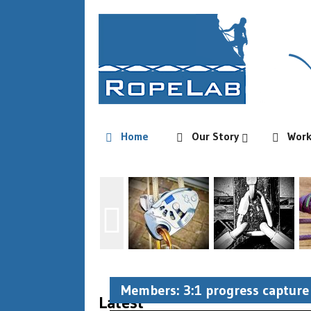
Home
Our Story
Wor
Members: 3:1 progress capture 
Latest