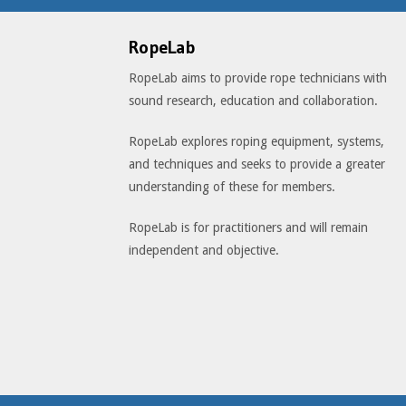
RopeLab
RopeLab aims to provide rope technicians with
sound research, education and collaboration.
RopeLab explores roping equipment, systems,
and techniques and seeks to provide a greater
understanding of these for members.
RopeLab is for practitioners and will remain
independent and objective.