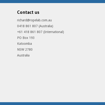
Contact us
richard@ropelab.com.au
0418 861 807 (Australia)
+61 418 861 807 (International)
PO Box 193
Katoomba
NSW 2780
Australia