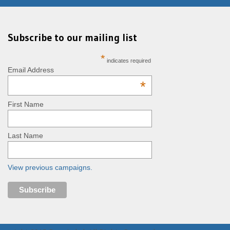
Subscribe to our mailing list
*
indicates required
Email Address
*
First Name
Last Name
View previous campaigns.