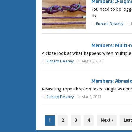
Members: 3-sigm
You need to be logg
Us
Richard Delaney
Members: Multi-r
A close look at what happens when multiple r
Richard Delaney
Aug 30, 2023
Members: Abrasio
Revisiting rope abrasion tests: single vs do
Richard Delaney
Mar 9, 2023
1
2
3
4
Next ›
Last