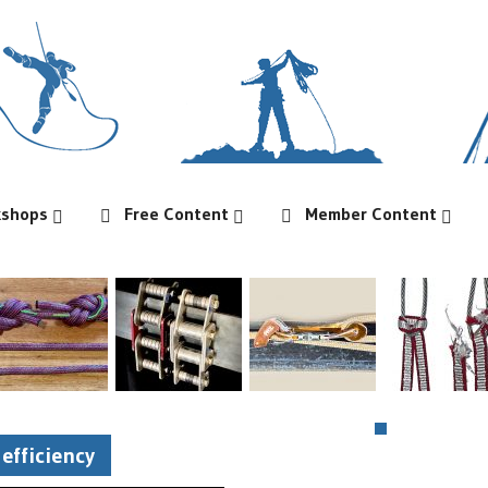
kshops
Free Content
Member Content
efficiency