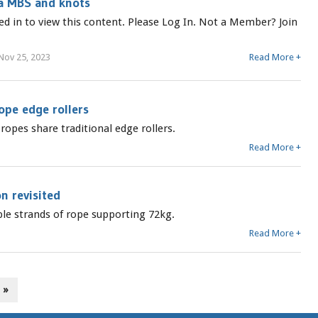
a MBS and knots
ed in to view this content. Please Log In. Not a Member? Join
Nov 25, 2023
Read More +
ope edge rollers
opes share traditional edge rollers.
Read More +
n revisited
uble strands of rope supporting 72kg.
Read More +
 »