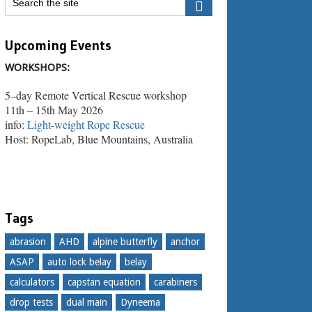
Upcoming Events
WORKSHOPS:
5–day Remote Vertical Rescue workshop
11th – 15th May 2026
info:
Light-weight Rope Rescue
Host: RopeLab, Blue Mountains, Australia
Tags
abrasion
AHD
alpine butterfly
anchor
ASAP
auto lock belay
belay
calculators
capstan equation
carabiners
drop tests
dual main
Dyneema