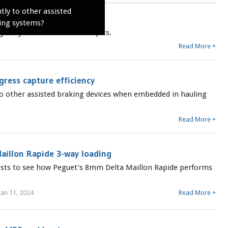
tly to other assisted
s
ing systems?
ularly for new dates and topics.
Read More +
ress capture efficiency
 to other assisted braking devices when embedded in hauling
Read More +
aillon Rapide 3-way loading
tests to see how Peguet’s 8mm Delta Maillon Rapide performs
an 11, 2024
Read More +