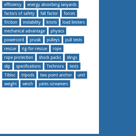
efficiency
energy absorbing lanyards
factors of safety
fall factor
forces
friction
instability
knots
load limiters
mechanical advantage
physics
powercord
prusik
pulleys
pull tests
rescue
rig-for-rescue
rope
rope protection
shock packs
slings
slip
specifications
Technora
tests
Tibloc
tripods
two point anchor
unit
weight
winch
yates screamers