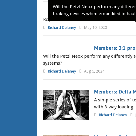
Will the Petzl Neox perform any differen
RopeLab Webinar
braking devices when embedded in haul
RopeLab Webinar series: Check back here reg
Richard Delaney
May 10, 2020
Members: 3:1 prog
Will the Petzl Neox perform any differently
systems?
Richard Delaney
Aug 5, 2024
Members: Delta M
A simple series of 
with 3-way loading.
Richard Delaney
J