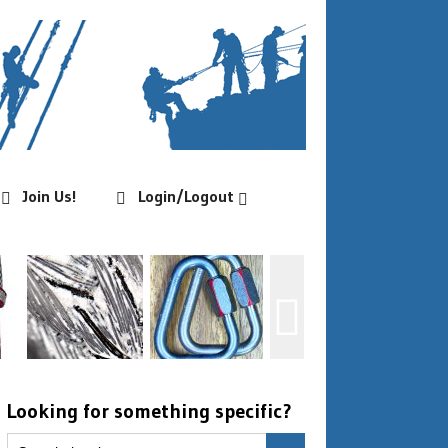
Join Us!
Login/Logout
Looking for something specific?