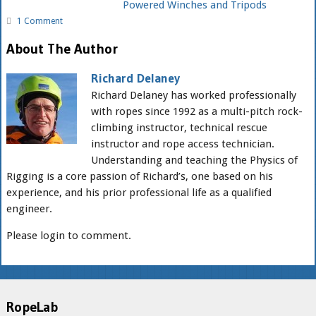
Powered Winches and Tripods
1 Comment
About The Author
Richard Delaney
Richard Delaney has worked professionally
with ropes since 1992 as a multi-pitch rock-
climbing instructor, technical rescue
instructor and rope access technician.
Understanding and teaching the Physics of
Rigging is a core passion of Richard’s, one based on his
experience, and his prior professional life as a qualified
engineer.
Please login to comment.
RopeLab