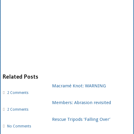
Related Posts
Macramé Knot: WARNING
2 Comments
Members: Abrasion revisited
2 Comments
Rescue Tripods ‘Falling Over’
No Comments