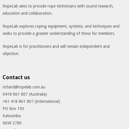
RopeLab aims to provide rope technicians with sound research,
education and collaboration.
RopeLab explores roping equipment, systems, and techniques and
seeks to provide a greater understanding of these for members.
RopeLab is for practitioners and will remain independent and
objective.
Contact us
richard@ropelab.com.au
0418 861 807 (Australia)
+61 418 861 807 (International)
PO Box 193
Katoomba
NSW 2780