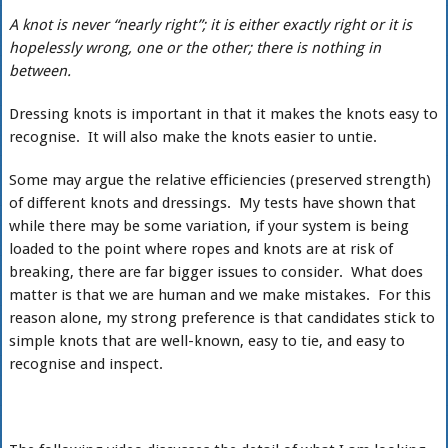
A knot is never “nearly right”; it is either exactly right or it is
hopelessly wrong, one or the other; there is nothing in
between.
Dressing knots is important in that it makes the knots easy to
recognise. It will also make the knots easier to untie.
Some may argue the relative efficiencies (preserved strength)
of different knots and dressings. My tests have shown that
while there may be some variation, if your system is being
loaded to the point where ropes and knots are at risk of
breaking, there are far bigger issues to consider. What does
matter is that we are human and we make mistakes. For this
reason alone, my strong preference is that candidates stick to
simple knots that are well-known, easy to tie, and easy to
recognise and inspect.