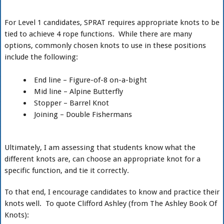
For Level 1 candidates, SPRAT requires appropriate knots to be
tied to achieve 4 rope functions. While there are many
options, commonly chosen knots to use in these positions
include the following:
End line – Figure-of-8 on-a-bight
Mid line – Alpine Butterfly
Stopper – Barrel Knot
Joining – Double Fishermans
Ultimately, I am assessing that students know what the
different knots are, can choose an appropriate knot for a
specific function, and tie it correctly.
To that end, I encourage candidates to know and practice their
knots well. To quote Clifford Ashley (from The Ashley Book Of
Knots):