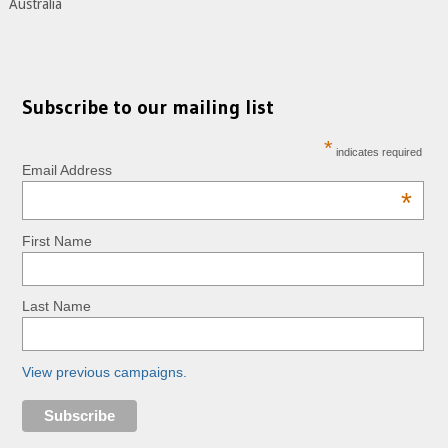
Australia
Subscribe to our mailing list
*
indicates required
Email Address
*
First Name
Last Name
View previous campaigns.