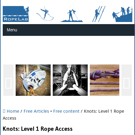
Menu
Home
/
Free Articles
•
Free content
/ Knots: Level 1 Rope
Access
Knots: Level 1 Rope Access