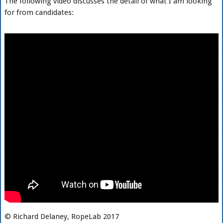
The following video discusses the detail of what I am looking
for from candidates:
© Richard Delaney, RopeLab 2017