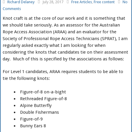
Richard Delaney
July 28, 2017
Free Articles
,
Free content
No
Comments
Knot craft is at the core of our work and it is something that
we should take seriously. As an assessor for the Australian
Rope Access Association (ARAA) and an evaluator for the
Society of Professional Rope Access Technicians (SPRAT), I am
regularly asked exactly what I am looking for when
considering the knots that candidates tie on their assessment
day. Much of this is specified by the associations as follows:
For Level 1 candidates, ARAA requires students to be able to
tie the following knots:
Figure-of-8 on-a-bight
Rethreaded Figure-of-8
Alpine Butterfly
Double Fishermans
Figure-of-9
Bunny Ears 8