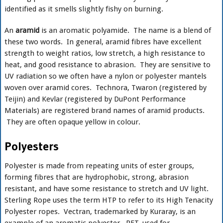
identified as it smells slightly fishy on burning.
An
aramid
is an aromatic polyamide. The name is a blend of
these two words. In general, aramid fibres have excellent
strength to weight ratios, low stretch, a high resistance to
heat, and good resistance to abrasion. They are sensitive to
UV radiation so we often have a nylon or polyester mantels
woven over aramid cores. Technora, Twaron (registered by
Teijin) and Kevlar (registered by DuPont Performance
Materials) are registered brand names of aramid products.
They are often opaque yellow in colour.
Polyesters
Polyester is made from repeating units of ester groups,
forming fibres that are hydrophobic, strong, abrasion
resistant, and have some resistance to stretch and UV light.
Sterling Rope uses the term HTP to refer to its High Tenacity
Polyester ropes. Vectran, trademarked by Kuraray, is an