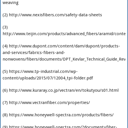
weaving
(2) http://www.nexisfibers.com/safety-data-sheets
(3)
http://www.teijin.com/products/advanced_fibers/aramid/conte
(4) http://www.dupont.com/content/dam/dupont/products-
and-services/fabrics-fibers-and-
nonwovens/fibers/documents/DPT_Kevlar_Technical_Guide_Revi
(5) https://www.tp-industrial.com/wp-
content/uploads/2015/07/12004_tpi-folder.pdf
(6) http://www.kuraray.co.jp/vectran/en/tokutyou/s01.html
(7) http://www.vectranfiber.com/properties/
(8) https://www.honeywell-spectra.com/products/fibers/
(9) https://www.honeywell-spectra.com/?document=fiber-