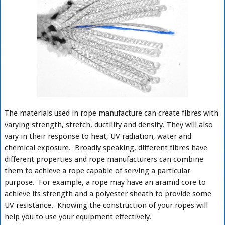
The materials used in rope manufacture can create fibres with
varying strength, stretch, ductility and density. They will also
vary in their response to heat, UV radiation, water and
chemical exposure. Broadly speaking, different fibres have
different properties and rope manufacturers can combine
them to achieve a rope capable of serving a particular
purpose. For example, a rope may have an aramid core to
achieve its strength and a polyester sheath to provide some
UV resistance. Knowing the construction of your ropes will
help you to use your equipment effectively.