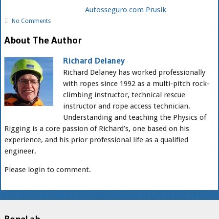
Autosseguro com Prusik
No Comments
About The Author
Richard Delaney
Richard Delaney has worked professionally
with ropes since 1992 as a multi-pitch rock-
climbing instructor, technical rescue
instructor and rope access technician.
Understanding and teaching the Physics of
Rigging is a core passion of Richard’s, one based on his
experience, and his prior professional life as a qualified
engineer.
Please login to comment.