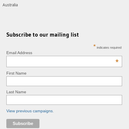
Australia
Subscribe to our mailing list
*
indicates required
Email Address
*
First Name
Last Name
View previous campaigns.