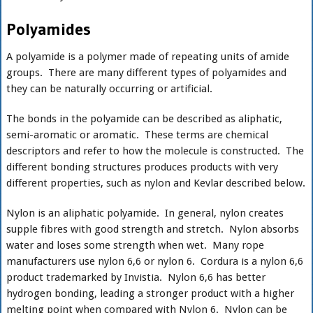
Polyamides
A polyamide is a polymer made of repeating units of amide
groups. There are many different types of polyamides and
they can be naturally occurring or artificial.
The bonds in the polyamide can be described as aliphatic,
semi-aromatic or aromatic. These terms are chemical
descriptors and refer to how the molecule is constructed. The
different bonding structures produces products with very
different properties, such as nylon and Kevlar described below.
Nylon is an aliphatic polyamide. In general, nylon creates
supple fibres with good strength and stretch. Nylon absorbs
water and loses some strength when wet. Many rope
manufacturers use nylon 6,6 or nylon 6. Cordura is a nylon 6,6
product trademarked by Invistia. Nylon 6,6 has better
hydrogen bonding, leading a stronger product with a higher
melting point when compared with Nylon 6. Nylon can be