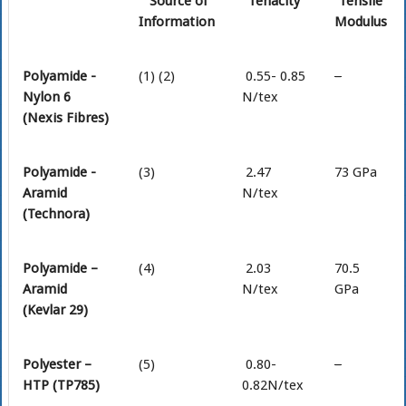
Source of
Tenacity
Tensile
Information
Modulus
Polyamide -
(1) (2)
0.55- 0.85
–
Nylon 6
N/tex
(Nexis Fibres)
Polyamide -
(3)
2.47
73 GPa
Aramid
N/tex
(Technora)
Polyamide –
(4)
2.03
70.5
Aramid
N/tex
GPa
(Kevlar 29)
Polyester –
(5)
0.80-
–
HTP (TP785)
0.82N/tex