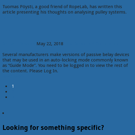
Tuomas Pöysti, a good friend of RopeLab, has written this
article presenting his thoughts on analysing pulley systems.
Read More
Members: Guide Mode
Richard Delaney
May 22, 2018
Test Reports
4 Comments
Several manufacturers make versions of passive belay devices
that may be used in an auto-locking mode commonly known
as “Guide Mode”. You need to be logged in to view the rest of
the content. Please Log In.
Read More
1
2
3
Looking for something specific?