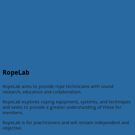
drop tests
carabiners
calculators
capstan equation
efficiency
dual main
energy absorbing lanyards
Dyneema
factors
knots
forces
friction
fall factor
load
of safety
instability
mechanical advantage
physics
limiters
pull tests
rescue
pulleys
powercord
rig-for-
prusik
rope
slings
rope protection
shock packs
rescue
slip
specifications
tripods
tests
winch
two point anchor
weight
unit
Technora
Tibloc
yates screamers
RopeLab
RopeLab aims to provide rope technicians with sound
research, education and collaboration.
RopeLab explores roping equipment, systems, and techniques
and seeks to provide a greater understanding of these for
members.
RopeLab is for practitioners and will remain independent and
objective.