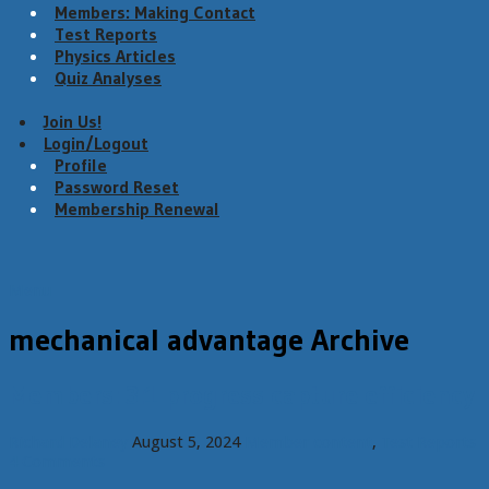
Members: Making Contact
Test Reports
Physics Articles
Quiz Analyses
Join Us!
Login/Logout
Profile
Password Reset
Membership Renewal
Menu
mechanical advantage Archive
Members: 3:1 progress capture efficiency
Richard Delaney
August 5, 2024
Member content
,
Test Reports
4 Comments