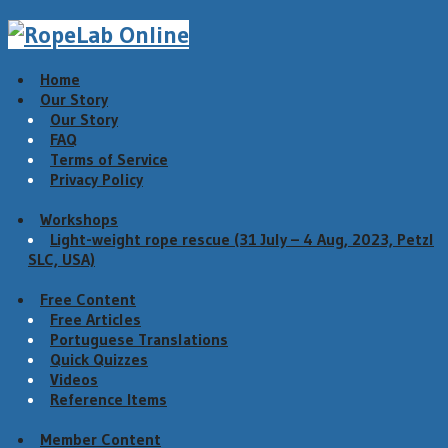
Home
Our Story
Our Story
FAQ
Terms of Service
Privacy Policy
Workshops
Light-weight rope rescue (31 July – 4 Aug, 2023, Petzl
SLC, USA)
Free Content
Free Articles
Portuguese Translations
Quick Quizzes
Videos
Reference Items
Member Content