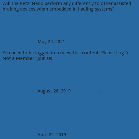
Will the Petzl Neox perform any differently to other assisted
braking devices when embedded in hauling systems?
Read More
Members: Dual line tensioning systems
Richard Delaney
May 24, 2021
Free Articles
4 Comments
You need to be logged in to view this content. Please Log In.
Not a Member? Join Us
Read More
RopeLab Quiz 1: Mechanical Advantage
Richard Delaney
August 26, 2019
Free content
,
Quick Quizzes
4
Comments
Read More
Pulley system analysis
Richard Delaney
April 22, 2019
Free Articles
No Comments