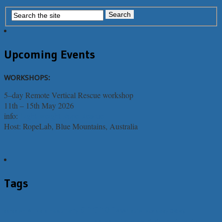
Upcoming Events
WORKSHOPS:
5–day Remote Vertical Rescue workshop
11th – 15th May 2026
info:
Light-weight Rope Rescue
Host: RopeLab, Blue Mountains, Australia
Tags
anchor
belay
abrasion
AHD
alpine butterfly
ASAP
auto lock belay