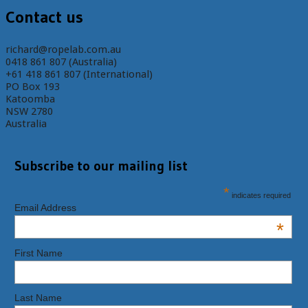
Contact us
richard@ropelab.com.au
0418 861 807 (Australia)
+61 418 861 807 (International)
PO Box 193
Katoomba
NSW 2780
Australia
Subscribe to our mailing list
*
indicates required
Email Address
*
First Name
Last Name