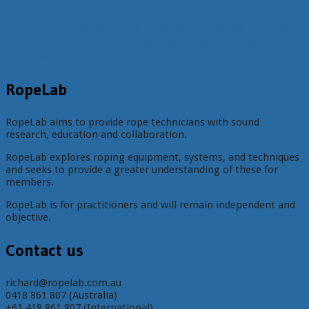
pull tests
rescue
pulleys
powercord
rig-for-
prusik
rope
slings
rope protection
shock packs
rescue
slip
specifications
tripods
tests
winch
two point anchor
weight
unit
Technora
Tibloc
yates screamers
RopeLab
RopeLab aims to provide rope technicians with sound
research, education and collaboration.
RopeLab explores roping equipment, systems, and techniques
and seeks to provide a greater understanding of these for
members.
RopeLab is for practitioners and will remain independent and
objective.
Contact us
richard@ropelab.com.au
0418 861 807 (Australia)
+61 418 861 807 (International)