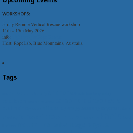
WORKSHOPS:
5–day Remote Vertical Rescue workshop
11th – 15th May 2026
info:
Light-weight Rope Rescue
Host: RopeLab, Blue Mountains, Australia
Tags
anchor
belay
abrasion
AHD
alpine butterfly
ASAP
auto lock belay
drop tests
carabiners
calculators
capstan equation
efficiency
dual main
energy absorbing lanyards
Dyneema
factors
knots
forces
friction
fall factor
load
of safety
instability
mechanical advantage
physics
limiters