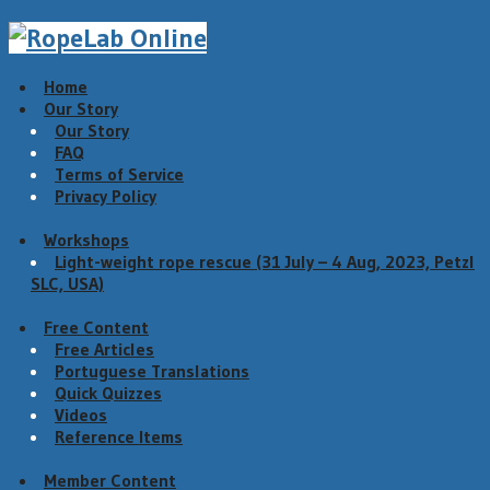
Home
Our Story
Our Story
FAQ
Terms of Service
Privacy Policy
Workshops
Light-weight rope rescue (31 July – 4 Aug, 2023, Petzl
SLC, USA)
Free Content
Free Articles
Portuguese Translations
Quick Quizzes
Videos
Reference Items
Member Content