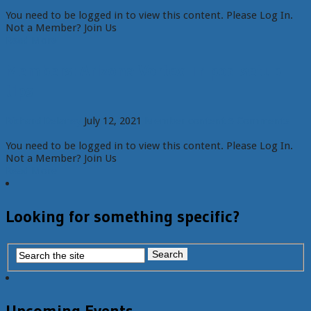
You need to be logged in to view this content. Please Log In.
Not a Member? Join Us
Read More
Members: Arizona Vortex Tripod setup
tips
Richard Delaney
July 12, 2021
Member content
5 Comments
You need to be logged in to view this content. Please Log In.
Not a Member? Join Us
Read More
Looking for something specific?
Upcoming Events