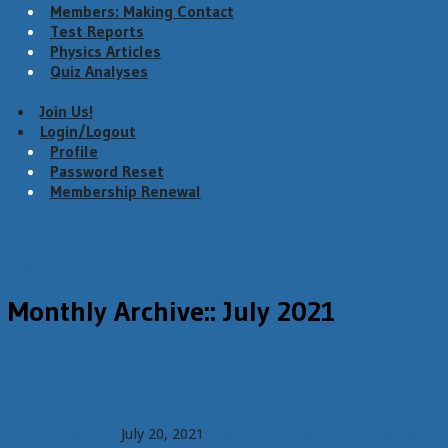
Members: Making Contact
Test Reports
Physics Articles
Quiz Analyses
Join Us!
Login/Logout
Profile
Password Reset
Membership Renewal
Menu
Monthly Archive::
July 2021
Members: Arizona Vortex Tripod fine
tuning
Richard Delaney
July 20, 2021
Member content
5 Comments