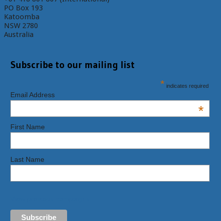
PO Box 193
Katoomba
NSW 2780
Australia
Subscribe to our mailing list
*
indicates required
Email Address
*
First Name
Last Name
View previous campaigns.