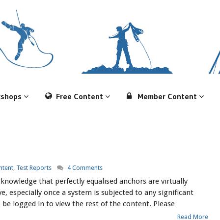
kshops
Free Content
Member Content
tent
,
Test Reports
4 Comments
nowledge that perfectly equalised anchors are virtually
e, especially once a system is subjected to any significant
 be logged in to view the rest of the content. Please
Read More