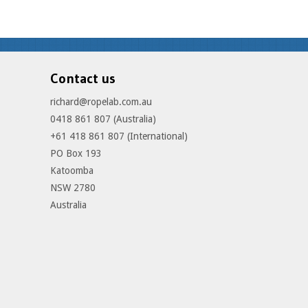
Contact us
richard@ropelab.com.au
0418 861 807 (Australia)
+61 418 861 807 (International)
PO Box 193
Katoomba
NSW 2780
Australia