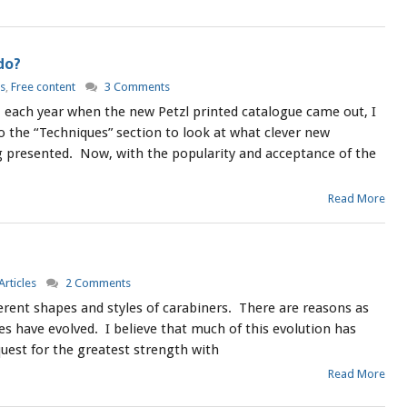
do?
es
,
Free content
3 Comments
, each year when the new Petzl printed catalogue came out, I
to the “Techniques” section to look at what clever new
presented. Now, with the popularity and acceptance of the
Read More
Articles
2 Comments
erent shapes and styles of carabiners. There are reasons as
s have evolved. I believe that much of this evolution has
uest for the greatest strength with
Read More