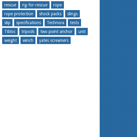
rescue
rig-for-rescue
rope
rope protection
shock packs
slings
slip
specifications
Technora
tests
Tibloc
tripods
two point anchor
unit
weight
winch
yates screamers