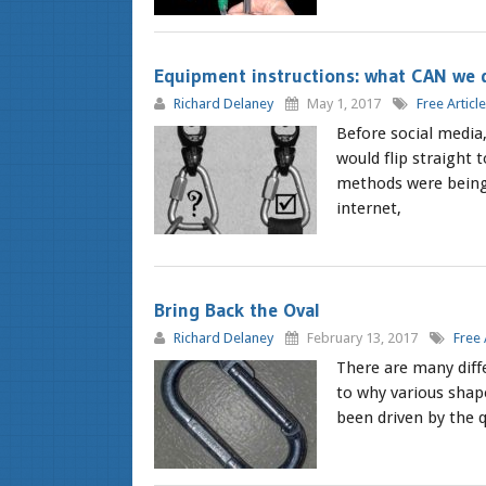
Equipment instructions: what CAN we 
Richard Delaney
May 1, 2017
Free Articl
Before social media
would flip straight 
methods were being 
internet,
Bring Back the Oval
Richard Delaney
February 13, 2017
Free 
There are many diff
to why various shape
been driven by the q