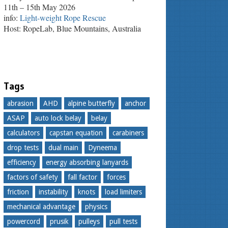
11th – 15th May 2026
info:
Light-weight Rope Rescue
Host: RopeLab, Blue Mountains, Australia
Tags
abrasion
AHD
alpine butterfly
anchor
ASAP
auto lock belay
belay
calculators
capstan equation
carabiners
drop tests
dual main
Dyneema
efficiency
energy absorbing lanyards
factors of safety
fall factor
forces
friction
instability
knots
load limiters
mechanical advantage
physics
powercord
prusik
pulleys
pull tests