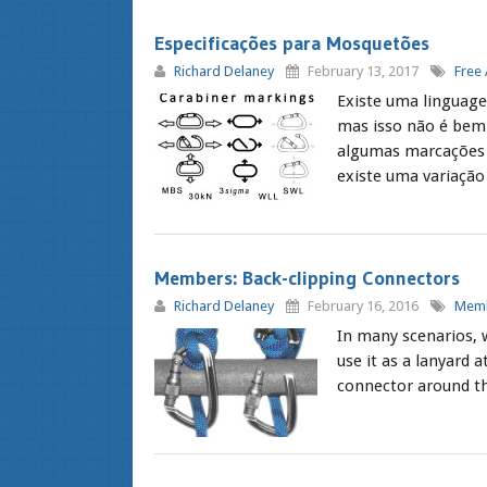
Especificações para Mosquetões
Richard Delaney
February 13, 2017
Free 
Existe uma linguage
mas isso não é bem 
algumas marcações
existe uma variação 
Members: Back-clipping Connectors
Richard Delaney
February 16, 2016
Memb
In many scenarios, 
use it as a lanyard
connector around the