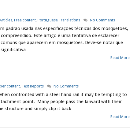
Articles
,
Free content
,
Portuguese Translations
No Comments
m padrão usada nas especificações técnicas dos mosquetões,
compreendido. Este artigo é uma tentativa de esclarecer
 comuns que aparecem em mosquetões. Deve-se notar que
significativa
Read More
er content
,
Test Reports
No Comments
when confronted with a steel hand rail it may be tempting to
 attachment point. Many people pass the lanyard with their
 structure and simply clip it back
Read More