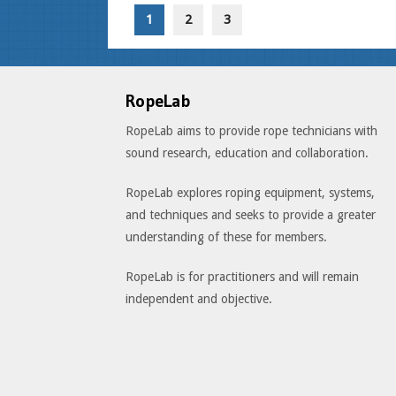
1
2
3
RopeLab
RopeLab aims to provide rope technicians with
sound research, education and collaboration.
RopeLab explores roping equipment, systems,
and techniques and seeks to provide a greater
understanding of these for members.
RopeLab is for practitioners and will remain
independent and objective.