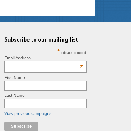
Subscribe to our mailing list
*
indicates required
Email Address
*
First Name
Last Name
View previous campaigns.