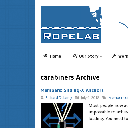
Home
Our Story
Wor
carabiners Archive
Members: Sliding-X Anchors
Richard Delaney
July 6, 2018
Member con
Most people now ack
impossible to achiev
loading. You need to