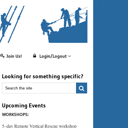
Join Us!
Login/Logout
Looking for something specific?
Upcoming Events
WORKSHOPS:
5–day Remote Vertical Rescue workshop