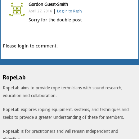
Gordon Guest-Smith
|
April 27, 2016
Log in to Reply
Sorry for the double post
Please login to comment.
RopeLab
RopeLab aims to provide rope technicians with sound research,
education and collaboration.
RopeLab explores roping equipment, systems, and techniques and
seeks to provide a greater understanding of these for members.
RopeLab is for practitioners and will remain independent and