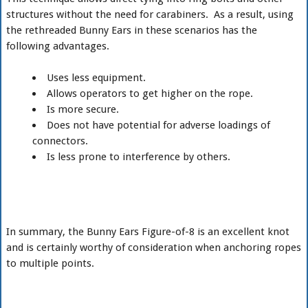
structures without the need for carabiners. As a result, using
the rethreaded Bunny Ears in these scenarios has the
following advantages.
Uses less equipment.
Allows operators to get higher on the rope.
Is more secure.
Does not have potential for adverse loadings of
connectors.
Is less prone to interference by others.
In summary, the Bunny Ears Figure-of-8 is an excellent knot
and is certainly worthy of consideration when anchoring ropes
to multiple points.