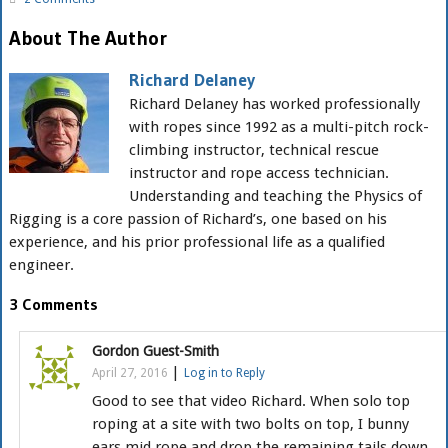
About The Author
Richard Delaney
Richard Delaney has worked professionally
with ropes since 1992 as a multi-pitch rock-
climbing instructor, technical rescue
instructor and rope access technician.
Understanding and teaching the Physics of
Rigging is a core passion of Richard’s, one based on his
experience, and his prior professional life as a qualified
engineer.
3 Comments
Gordon Guest-Smith
|
April 27, 2016
Log in to Reply
Good to see that video Richard. When solo top
roping at a site with two bolts on top, I bunny
ears mid rope and drop the remaining tails down