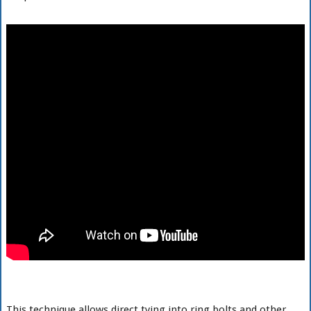
This technique allows direct tying into ring bolts and other