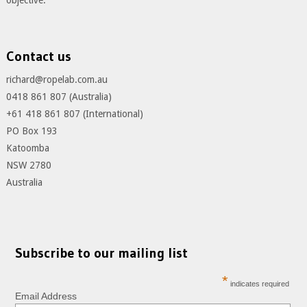
objective.
Contact us
richard@ropelab.com.au
0418 861 807 (Australia)
+61 418 861 807 (International)
PO Box 193
Katoomba
NSW 2780
Australia
Subscribe to our mailing list
*
indicates required
Email Address