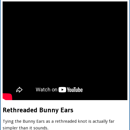
Rethreaded Bunny Ears
Tying the Bunny Ears as a rethreaded knot is actually far
simpler than it sounds.