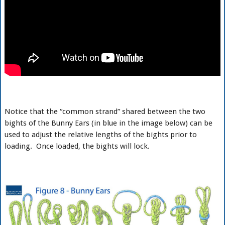
Notice that the “common strand” shared between the two
bights of the Bunny Ears (in blue in the image below) can be
used to adjust the relative lengths of the bights prior to
loading. Once loaded, the bights will lock.