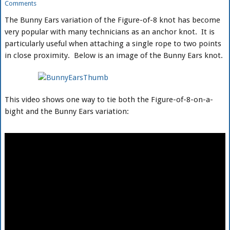
Comments
The Bunny Ears variation of the Figure-of-8 knot has become
very popular with many technicians as an anchor knot. It is
particularly useful when attaching a single rope to two points
in close proximity. Below is an image of the Bunny Ears knot.
This video shows one way to tie both the Figure-of-8-on-a-
bight and the Bunny Ears variation: