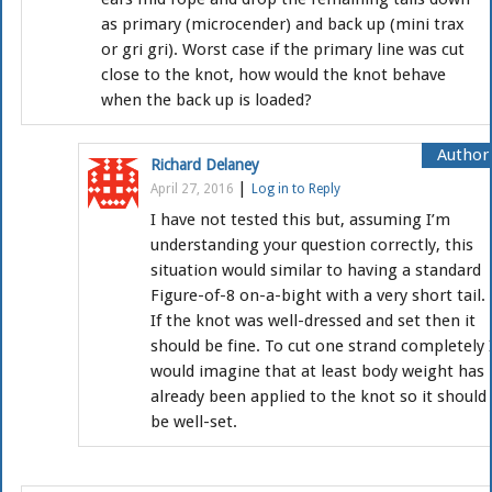
as primary (microcender) and back up (mini trax
or gri gri). Worst case if the primary line was cut
close to the knot, how would the knot behave
when the back up is loaded?
Richard Delaney
|
April 27, 2016
Log in to Reply
I have not tested this but, assuming I’m
understanding your question correctly, this
situation would similar to having a standard
Figure-of-8 on-a-bight with a very short tail.
If the knot was well-dressed and set then it
should be fine. To cut one strand completely 
would imagine that at least body weight has
already been applied to the knot so it should
be well-set.