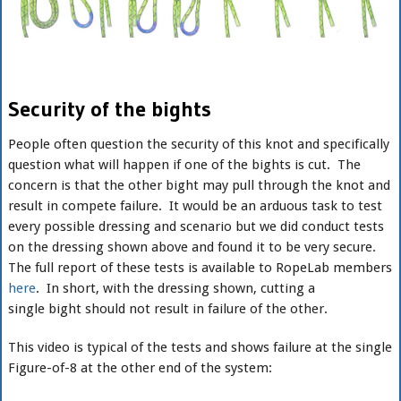
Security of the bights
People often question the security of this knot and specifically
question what will happen if one of the bights is cut. The
concern is that the other bight may pull through the knot and
result in compete failure. It would be an arduous task to test
every possible dressing and scenario but we did conduct tests
on the dressing shown above and found it to be very secure.
The full report of these tests is available to RopeLab members
here
. In short, with the dressing shown, cutting a
single bight should not result in failure of the other.
This video is typical of the tests and shows failure at the single
Figure-of-8 at the other end of the system: