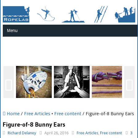
Menu
Home
/
Free Articles
•
Free content
/ Figure-of-8 Bunny Ears
Figure-of-8 Bunny Ears
Richard Delaney
April 26, 2016
Free Articles
,
Free content
3