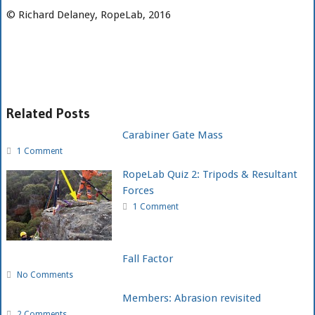
© Richard Delaney, RopeLab, 2016
Related Posts
Carabiner Gate Mass
1 Comment
RopeLab Quiz 2: Tripods & Resultant
Forces
1 Comment
Fall Factor
No Comments
Members: Abrasion revisited
2 Comments