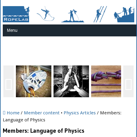
Menu
Home
/
Member content
•
Physics Articles
/ Members:
Language of Physics
Members: Language of Physics