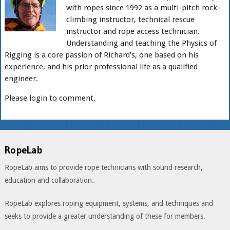
with ropes since 1992 as a multi-pitch rock-
climbing instructor, technical rescue
instructor and rope access technician.
Understanding and teaching the Physics of
Rigging is a core passion of Richard’s, one based on his
experience, and his prior professional life as a qualified
engineer.
Please login to comment.
RopeLab
RopeLab aims to provide rope technicians with sound research,
education and collaboration.
RopeLab explores roping equipment, systems, and techniques and
seeks to provide a greater understanding of these for members.