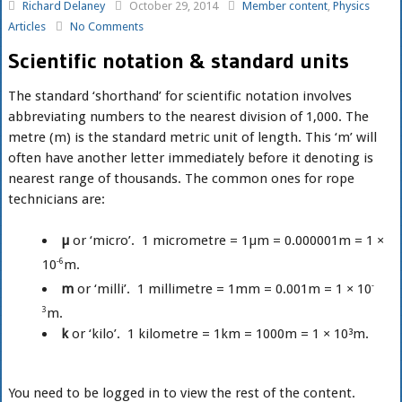
Richard Delaney
October 29, 2014
Member content
,
Physics
Articles
No Comments
Scientific notation & standard units
The standard ‘shorthand’ for scientific notation involves
abbreviating numbers to the nearest division of 1,000. The
metre (m) is the standard metric unit of length. This ‘m’ will
often have another letter immediately before it denoting is
nearest range of thousands. The common ones for rope
technicians are:
µ
or ‘micro’. 1 micrometre = 1µm = 0.000001m = 1 ×
10
-6
m.
m
or ‘milli’. 1 millimetre = 1mm = 0.001m = 1 × 10
-
3
m.
k
or ‘kilo’. 1 kilometre = 1km = 1000m = 1 × 10³m.
You need to be logged in to view the rest of the content.