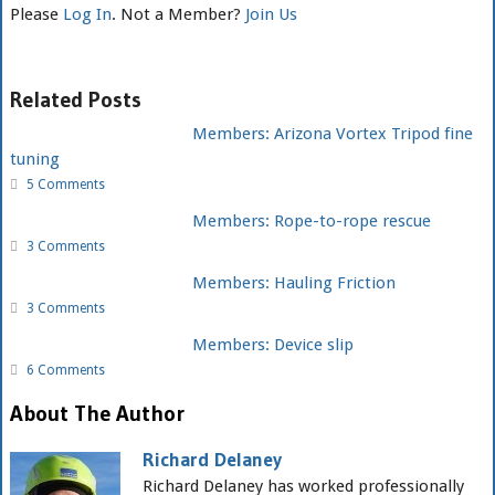
Please
Log In
. Not a Member?
Join Us
Related Posts
Members: Arizona Vortex Tripod fine
tuning
5 Comments
Members: Rope-to-rope rescue
3 Comments
Members: Hauling Friction
3 Comments
Members: Device slip
6 Comments
About The Author
Richard Delaney
Richard Delaney has worked professionally