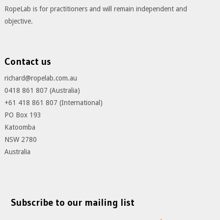
RopeLab is for practitioners and will remain independent and
objective.
Contact us
richard@ropelab.com.au
0418 861 807 (Australia)
+61 418 861 807 (International)
PO Box 193
Katoomba
NSW 2780
Australia
Subscribe to our mailing list