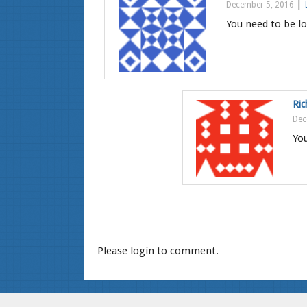
|
December 5, 2016
You need to be lo
Ric
Dec
You
Please login to comment.