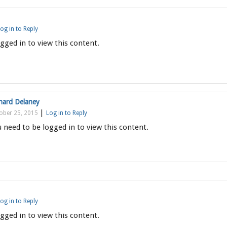
og in to Reply
gged in to view this content.
hard Delaney
|
ober 25, 2015
Log in to Reply
 need to be logged in to view this content.
og in to Reply
gged in to view this content.