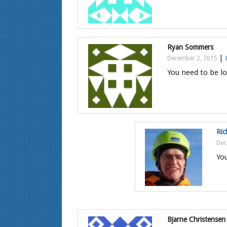
Ryan Sommers
|
December 2, 2015
You need to be lo
Ric
Dec
You
Bjarne Christensen