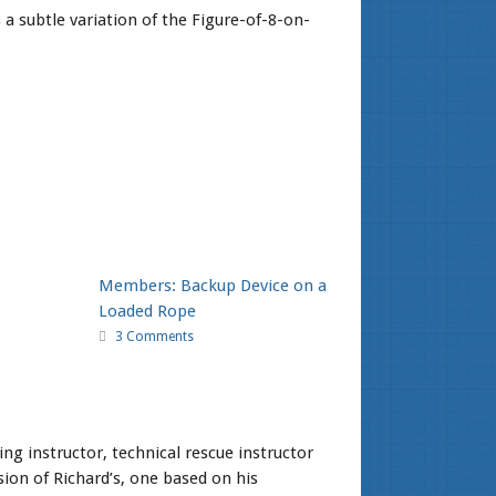
a subtle variation of the Figure-of-8-on-
Members: Backup Device on a
Loaded Rope
3 Comments
ng instructor, technical rescue instructor
ion of Richard’s, one based on his