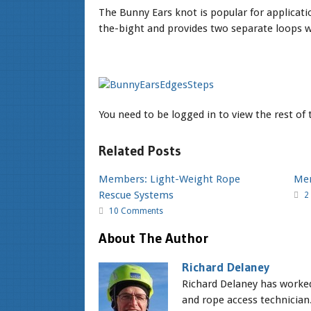
The Bunny Ears knot is popular for applicati
the-bight and provides two separate loops wh
You need to be logged in to view the rest of
Related Posts
Members: Light-Weight Rope
Mem
Rescue Systems
2
10 Comments
About The Author
Richard Delaney
Richard Delaney has worked 
and rope access technician.