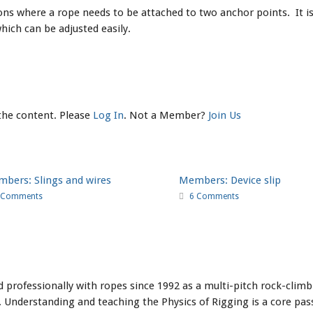
ons where a rope needs to be attached to two anchor points. It is 
ich can be adjusted easily.
 the content. Please
Log In
. Not a Member?
Join Us
bers: Slings and wires
Members: Device slip
 Comments
6 Comments
professionally with ropes since 1992 as a multi-pitch rock-climbi
 Understanding and teaching the Physics of Rigging is a core pass