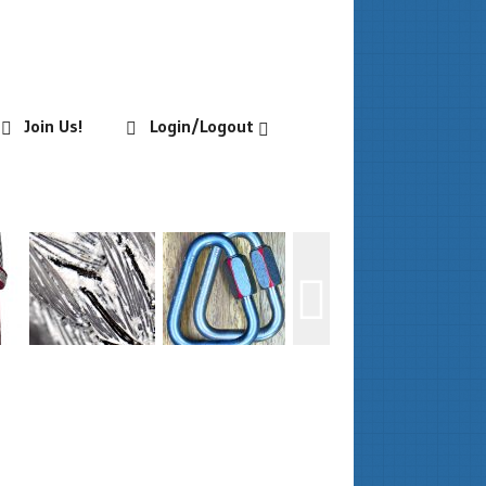
Join Us!
Login/Logout