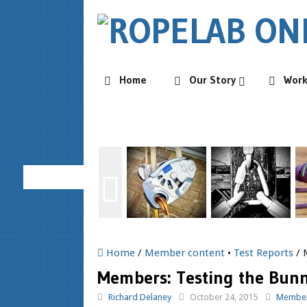
Home
Our Story
Wor
Home
/
Member content
•
Test Reports
/ 
Members: Testing the Bunn
Richard Delaney
October 24, 2015
Member