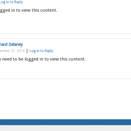
Log in to Reply
gged in to view this content.
hard Delaney
|
ember 21, 2016
Log in to Reply
 need to be logged in to view this content.