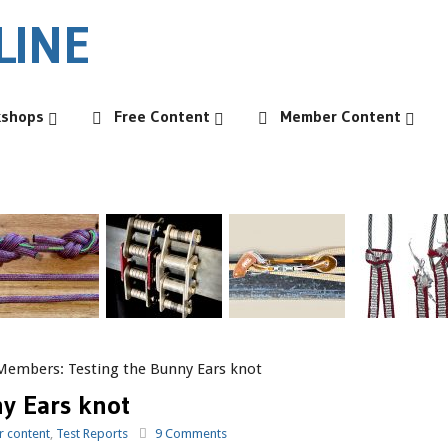
kshops
Free Content
Member Content
Members: Testing the Bunny Ears knot
y Ears knot
 content
,
Test Reports
9 Comments