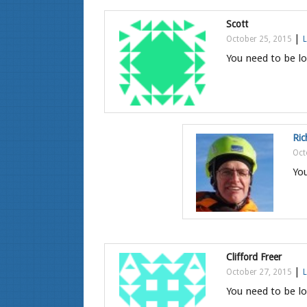
Scott
|
October 25, 2015
L
You need to be lo
Ric
Oct
You
Clifford Freer
|
October 27, 2015
L
You need to be lo