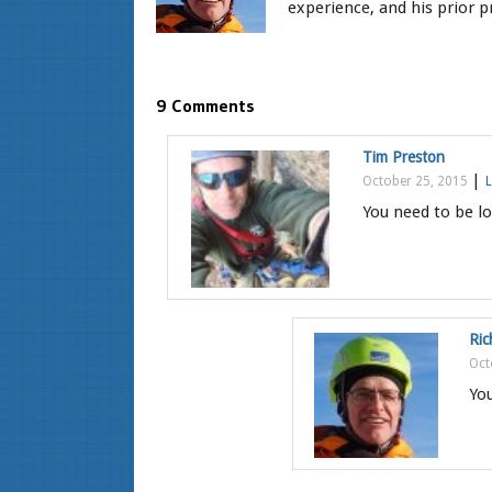
experience, and his prior pr
9 Comments
Tim Preston
|
October 25, 2015
L
You need to be lo
Ric
Oct
You