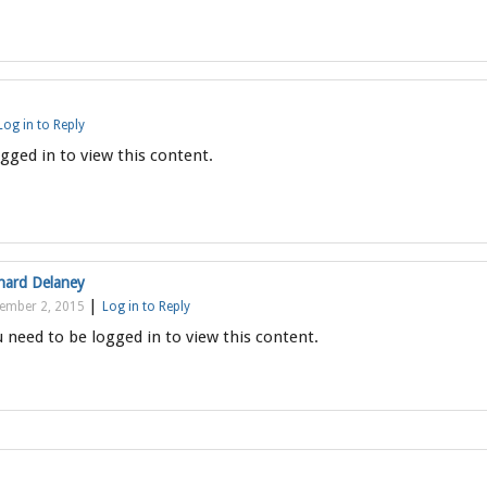
Log in to Reply
gged in to view this content.
hard Delaney
|
ember 2, 2015
Log in to Reply
 need to be logged in to view this content.