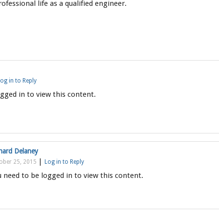
ofessional life as a qualified engineer.
og in to Reply
gged in to view this content.
hard Delaney
|
ober 25, 2015
Log in to Reply
 need to be logged in to view this content.