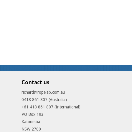
Contact us
richard@ropelab.com.au
0418 861 807 (Australia)
+61 418 861 807 (International)
PO Box 193
Katoomba
NSW 2780