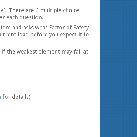
ty’. There are 6 multiple choice
er each question.
ystem and asks what Factor of Safety
rrent load before you expect it to
if the weakest element may fail at
m
for details).