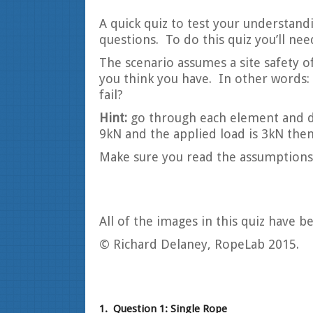
A quick quiz to test your understandi
questions. To do this quiz you’ll ne
The scenario assumes a site safety of
you think you have. In other words:
fail?
Hint:
go through each element and det
9kN and the applied load is 3kN then 
Make sure you read the assumptions 
All of the images in this quiz have 
© Richard Delaney, RopeLab 2015.
1.
Question 1: Single Rope