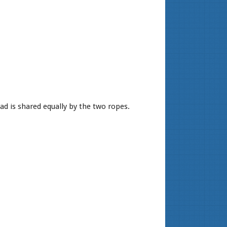
ad is shared equally by the two ropes.