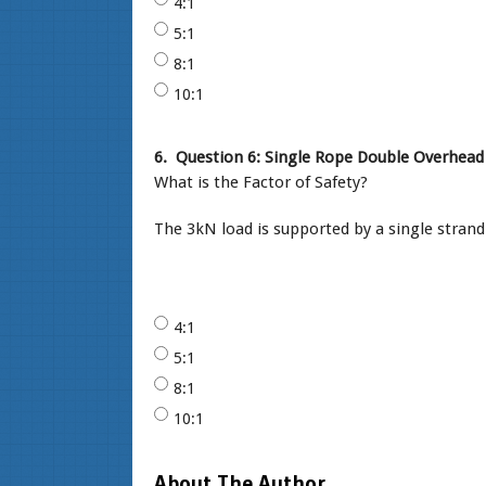
4:1
5:1
8:1
10:1
6.
Question 6: Single Rope Double Overhead 
What is the Factor of Safety?
The 3kN load is supported by a single stran
4:1
5:1
8:1
10:1
About The Author