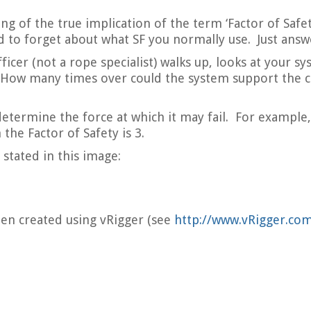
ng of the true implication of the term ‘Factor of Safe
ed to forget about what SF you normally use. Just answ
ficer (not a rope specialist) walks up, looks at your s
 How many times over could the system support the cu
ermine the force at which it may fail. For example, 
the Factor of Safety is 3.
stated in this image:
been created using vRigger (see
http://www.vRigger.co