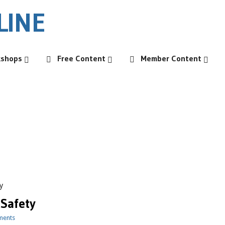
kshops
Free Content
Member Content
y
 Safety
ments