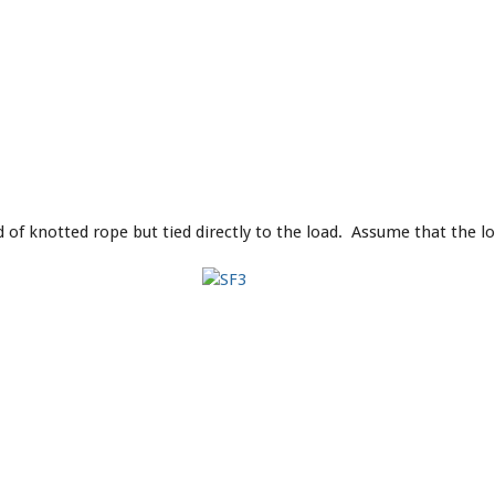
 of knotted rope but tied directly to the load. Assume that the lo