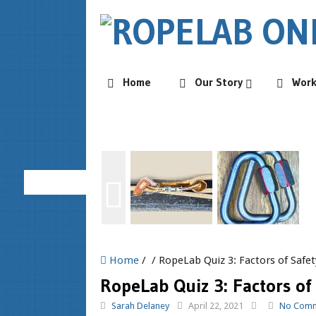
Home
Our Story
Wor
Home
/ / RopeLab Quiz 3: Factors of Safet
RopeLab Quiz 3: Factors of
Sarah Delaney
April 22, 2021
No Com