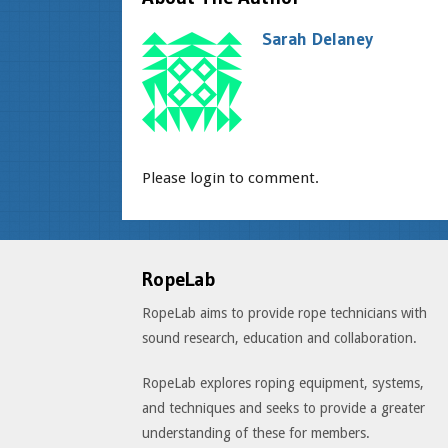
Sarah Delaney
Please login to comment.
RopeLab
RopeLab aims to provide rope technicians with
sound research, education and collaboration.
RopeLab explores roping equipment, systems,
and techniques and seeks to provide a greater
understanding of these for members.