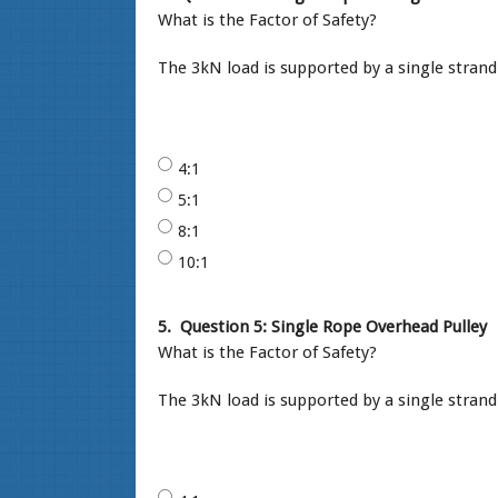
What is the Factor of Safety?
The 3kN load is supported by a single strand
4:1
5:1
8:1
10:1
5.
Question 5: Single Rope Overhead Pulley
What is the Factor of Safety?
The 3kN load is supported by a single stran