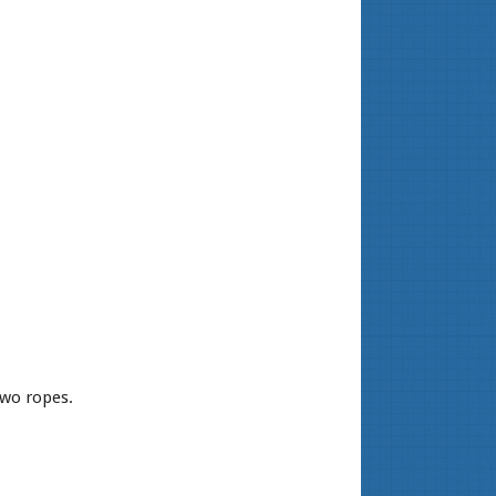
two ropes.