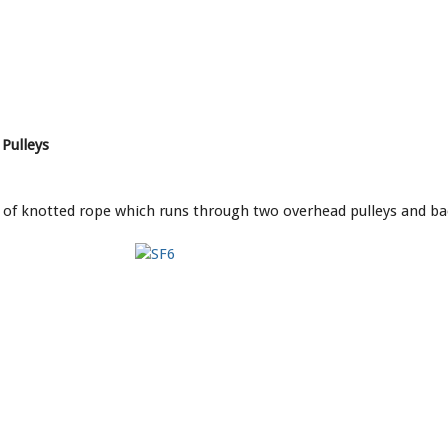
Pulleys
d of knotted rope which runs through two overhead pulleys and b