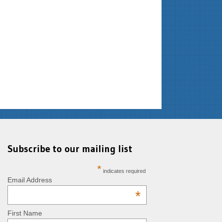
Subscribe to our mailing list
*
indicates required
Email Address
*
First Name