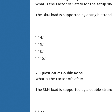
What is the Factor of Safety for the setup 
The 3kN load is supported by a single strand
4:1
5:1
8:1
10:1
2.
Question 2: Double Rope
What is the Factor of Safety?
The 3kN load is supported by a double strand