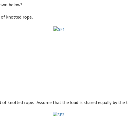
shown below?
 of knotted rope.
 of knotted rope. Assume that the load is shared equally by the 