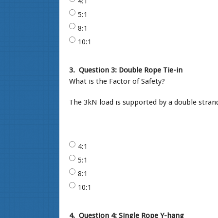
4:1
5:1
8:1
10:1
3.
Question 3: Double Rope Tie-in
What is the Factor of Safety?
The 3kN load is supported by a double strand
4:1
5:1
8:1
10:1
4.
Question 4: Single Rope Y-hang