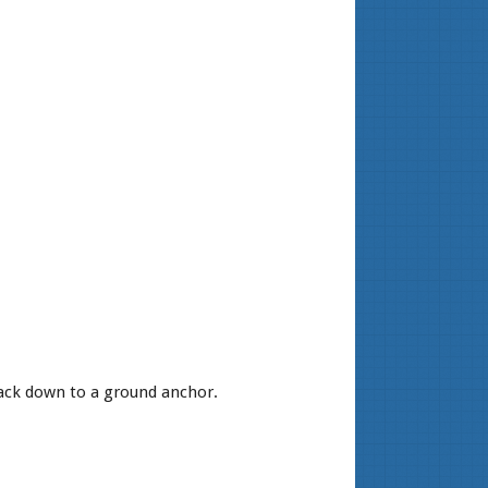
back down to a ground anchor.