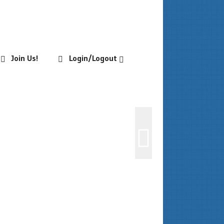
Join Us!
Login/Logout