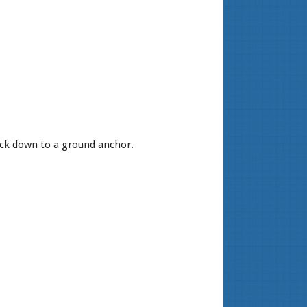
ack down to a ground anchor.