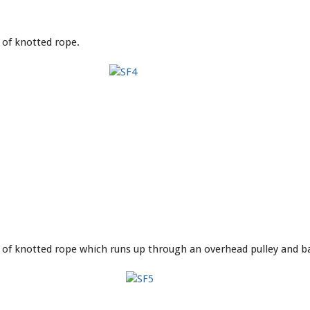
 of knotted rope.
d of knotted rope which runs up through an overhead pulley and 