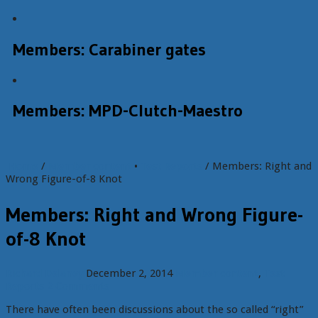
Members: Carabiner gates
Members: MPD-Clutch-Maestro
Home
/
Member content
•
Test Reports
/ Members: Right and
Wrong Figure-of-8 Knot
Members: Right and Wrong Figure-
of-8 Knot
Richard Delaney
December 2, 2014
Member content
,
Test
Reports
2 Comments
There have often been discussions about the so called “right”