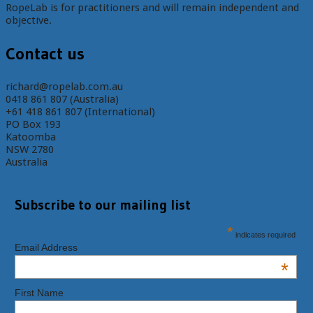
RopeLab is for practitioners and will remain independent and
objective.
Contact us
richard@ropelab.com.au
0418 861 807 (Australia)
+61 418 861 807 (International)
PO Box 193
Katoomba
NSW 2780
Australia
Subscribe to our mailing list
*
indicates required
Email Address
*
First Name