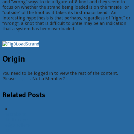
and “wrong” ways to tie a figure-of-8 knot and they seem to
focus on whether the strand being loaded is on the “inside” or
“outside” of the knot as it takes its first major bend. An
interesting hypothesis is that perhaps, regardless of “right” or
“wrong”, a knot that is difficult to untie may be an indication
that a system has been overloaded.
Origin
You need to be logged in to view the rest of the content.
Please
Log In
. Not a Member?
Join Us
Related Posts
Members:
Multi-rope
edge rollers
No