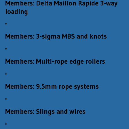
Members: Delta Maillon Rapide 3-way
loading
Members: 3-sigma MBS and knots
Members: Multi-rope edge rollers
Members: 9.5mm rope systems
Members: Slings and wires