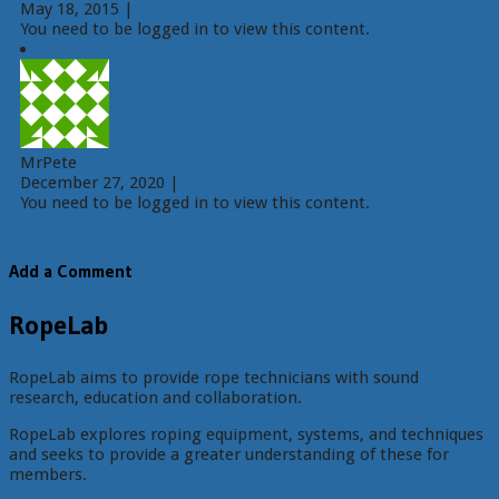
May 18, 2015
|
Log in to Reply
You need to be logged in to view this content.
MrPete
December 27, 2020
|
Log in to Reply
You need to be logged in to view this content.
Add a Comment
RopeLab
RopeLab aims to provide rope technicians with sound
research, education and collaboration.
RopeLab explores roping equipment, systems, and techniques
and seeks to provide a greater understanding of these for
members.