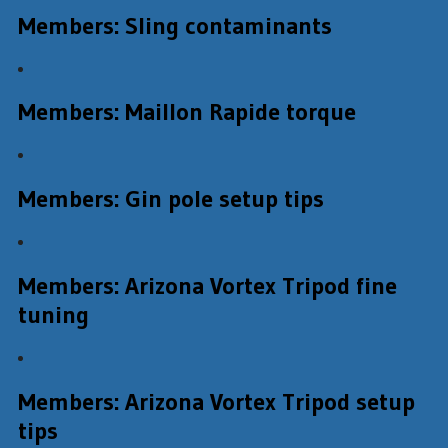
Members: Sling contaminants
Members: Maillon Rapide torque
Members: Gin pole setup tips
Members: Arizona Vortex Tripod fine
tuning
Members: Arizona Vortex Tripod setup
tips