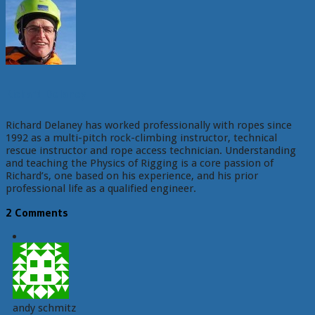
Richard Delaney
Richard Delaney has worked professionally with ropes since
1992 as a multi-pitch rock-climbing instructor, technical
rescue instructor and rope access technician. Understanding
and teaching the Physics of Rigging is a core passion of
Richard’s, one based on his experience, and his prior
professional life as a qualified engineer.
2 Comments
andy schmitz