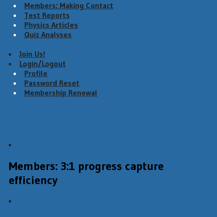
Members: Making Contact
Test Reports
Physics Articles
Quiz Analyses
Join Us!
Login/Logout
Profile
Password Reset
Membership Renewal
Menu
Members: 3:1 progress capture
efficiency