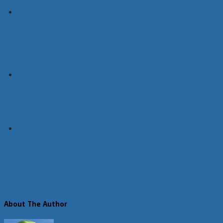
Comments
Members:
Failure of
the Cats
Paw Knot
2
Comments
Members:
Redirection
Forces
2
Comments
Members:
The Capstan
Equation
No
Comments
About The Author