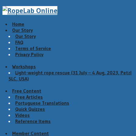
Home
Our Story
Our Story
FAQ
Terms of Service
Privacy Policy
Workshops
Light-weight rope rescue (31 July – 4 Aug, 2023, Petzl
SLC, USA)
Free Content
Free Articles
Portuguese Translations
Quick Quizzes
Videos
Reference Items
Member Content