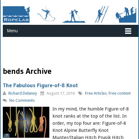
Menu
bends Archive
The Fabulous Figure-of-8 Knot
Richard Delaney
August 17, 2016
Free Articles
,
Free content
No Comments
In my mind, the humble Figure-of-8
knot ranks at the top of the list. In
order, my top four are: Figure-of-8
Knot Alpine Butterfly Knot
Munter/Italian Hitch Prusik Hitch