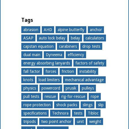
Tags
abrasion
AHD
alpine butterfly
anchor
ASAP
auto lock belay
belay
calculators
capstan equation
carabiners
drop tests
dual main
Dyneema
efficiency
energy absorbing lanyards
factors of safety
fall factor
forces
friction
instability
knots
load limiters
mechanical advantage
physics
powercord
prusik
pulleys
pull tests
rescue
rig-for-rescue
rope
rope protection
shock packs
slings
slip
specifications
Technora
tests
Tibloc
tripods
two point anchor
unit
weight