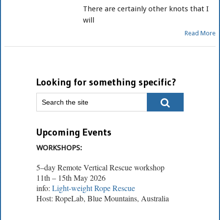
There are certainly other knots that I
will
Read More
Looking for something specific?
Upcoming Events
WORKSHOPS:
5–day Remote Vertical Rescue workshop
11th – 15th May 2026
info:
Light-weight Rope Rescue
Host: RopeLab, Blue Mountains, Australia