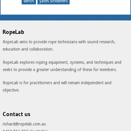
winch
yates screamers
RopeLab
RopeLab aims to provide rope technicians with sound research,
education and collaboration.
RopeLab explores roping equipment, systems, and techniques and
seeks to provide a greater understanding of these for members.
RopeLab is for practitioners and will remain independent and
objective.
Contact us
richard@ropelab.com.au