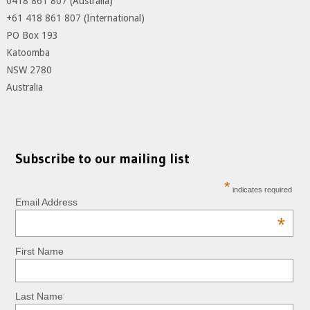
0418 861 807 (Australia)
+61 418 861 807 (International)
PO Box 193
Katoomba
NSW 2780
Australia
Subscribe to our mailing list
*
indicates required
Email Address
*
First Name
Last Name