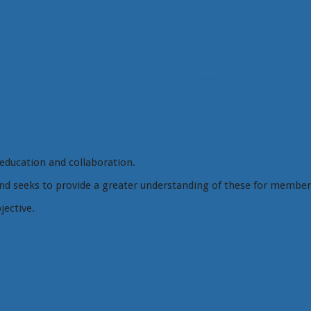
drop tests
carabiners
rs
dual main
Dynee
capstan equation
hanical advantage
physics
pulle
powercord
prusik
ripods
winch
two point anchor
weight
unit
yates screamers
education and collaboration.
d seeks to provide a greater understanding of these for member
jective.