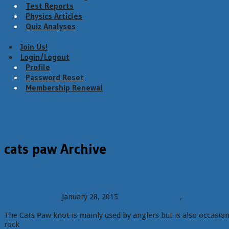
Test Reports
Physics Articles
Quiz Analyses
Join Us!
Login/Logout
Profile
Password Reset
Membership Renewal
Menu
cats paw Archive
Members: Failure of the Cats Paw Knot
Richard Delaney
January 28, 2015
Member content
,
Test Reports
The Cats Paw knot is mainly used by anglers but is also occasion
rock