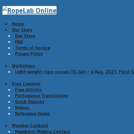
Home
Our Story
Our Story
FAQ
Terms of Service
Privacy Policy
Workshops
Light-weight rope rescue (31 July – 4 Aug, 2023, Petzl 
Free Content
Free Articles
Portuguese Translations
Quick Quizzes
Videos
Reference Items
Member Content
Members: Making Contact