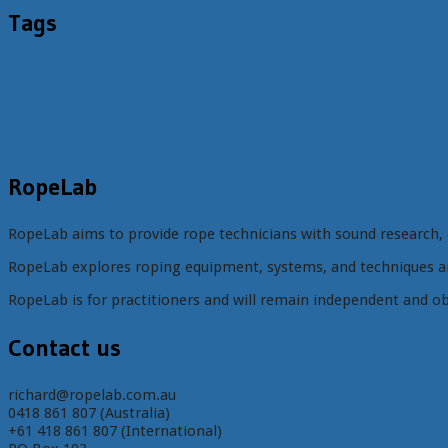
Tags
anchor
calculato
belay
abrasion
AHD
alpine butterfly
ASAP
auto lock belay
knots
forces
mec
friction
factor
load limiters
instability
t
slings
tests
protection
shock packs
slip
specifications
Technora
Tibloc
RopeLab
RopeLab aims to provide rope technicians with sound research, 
RopeLab explores roping equipment, systems, and techniques an
RopeLab is for practitioners and will remain independent and ob
Contact us
richard@ropelab.com.au
0418 861 807 (Australia)
+61 418 861 807 (International)