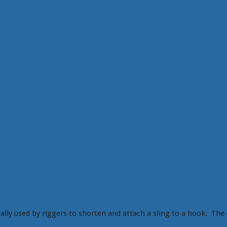
2 Comments
ally used by riggers to shorten and attach a sling to a hook. The 