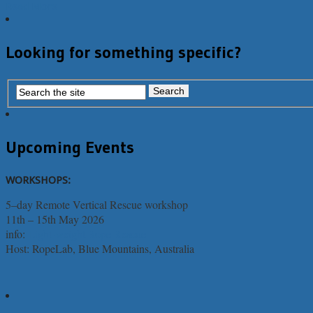
Read More
Looking for something specific?
Upcoming Events
WORKSHOPS:
5–day Remote Vertical Rescue workshop
11th – 15th May 2026
info:
Light-weight Rope Rescue
Host: RopeLab, Blue Mountains, Australia