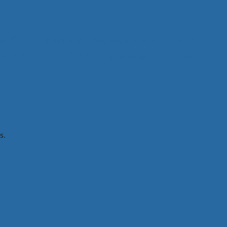
efficiency
fall
energy absorbing lanyards
ma
factors of safety
pull tests
rope
rescue
ys
rope
rig-for-rescue
s.