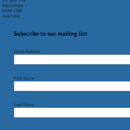
PO Box 193
Katoomba
NSW 2780
Australia
Subscribe to our mailing list
Email Address
First Name
Last Name