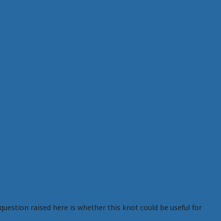
question raised here is whether this knot could be useful for