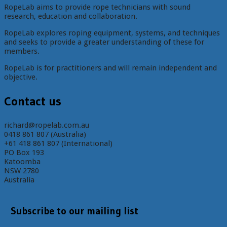
RopeLab aims to provide rope technicians with sound
research, education and collaboration.
RopeLab explores roping equipment, systems, and techniques
and seeks to provide a greater understanding of these for
members.
RopeLab is for practitioners and will remain independent and
objective.
Contact us
richard@ropelab.com.au
0418 861 807 (Australia)
+61 418 861 807 (International)
PO Box 193
Katoomba
NSW 2780
Australia
Subscribe to our mailing list