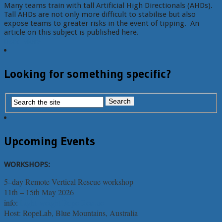
Many teams train with tall Artificial High Directionals (AHDs).
Tall AHDs are not only more difficult to stabilise but also
expose teams to greater risks in the event of tipping. An
article on this subject is published here.
Read More
Looking for something specific?
Upcoming Events
WORKSHOPS:
5–day Remote Vertical Rescue workshop
11th – 15th May 2026
info:
Light-weight Rope Rescue
Host: RopeLab, Blue Mountains, Australia