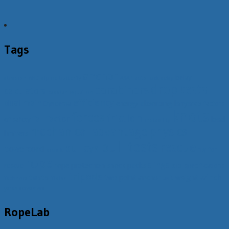
Tags
anchor
belay
abrasion
AHD
alpine butterfly
ASAP
auto lock belay
drop tests
carabiners
calculators
capstan equation
efficiency
dual main
energy absorbing lanyards
Dyneema
factors
knots
forces
friction
fall factor
load
of safety
instability
mechanical advantage
physics
limiters
pull tests
rescue
pulleys
powercord
rig-for-
prusik
rope
slings
rope protection
shock packs
rescue
slip
specifications
tripods
tests
winch
two point anchor
weight
unit
Technora
Tibloc
yates screamers
RopeLab