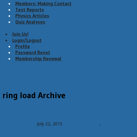
Members: Making Contact
Test Reports
Physics Articles
Quiz Analyses
Join Us!
Login/Logout
Profile
Password Reset
Membership Renewal
Menu
ring load Archive
Members: Litter Bridles
Richard Delaney
July 22, 2015
Member content
,
Test Reports
1
Comment