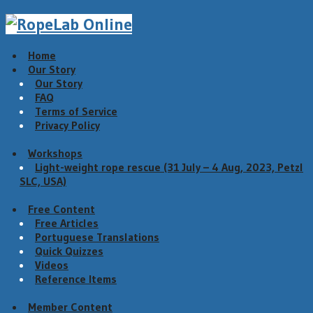
Home
Our Story
Our Story
FAQ
Terms of Service
Privacy Policy
Workshops
Light-weight rope rescue (31 July – 4 Aug, 2023, Petzl
SLC, USA)
Free Content
Free Articles
Portuguese Translations
Quick Quizzes
Videos
Reference Items
Member Content