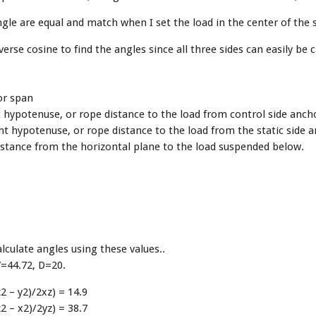
gle are equal and match when I set the load in the center of the 
verse cosine to find the angles since all three sides can easily be c
or span
t hypotenuse, or rope distance to the load from control side anch
ht hypotenuse, or rope distance to the load from the static side 
istance from the horizontal plane to the load suspended below.
culate angles using these values..
Y=44.72, D=20.
2 – y2)/2xz) = 14.9
2 – x2)/2yz) = 38.7