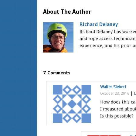
About The Author
Richard Delaney
Richard Delaney has worked 
and rope access technician.
experience, and his prior pr
7 Comments
Walter Siebert
|
October 23, 2016
L
How does this ca
I measured about
Is this possible?