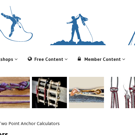
kshops
Free Content
Member Content
Two Point Anchor Calculators
ors