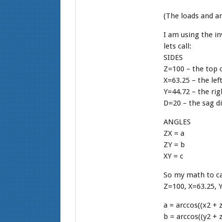
(The loads and an
I am using the in
lets call:
SIDES
Z=100 – the top 
X=63.25 – the lef
Y=44.72 – the rig
D=20 – the sag d
ANGLES
ZX = a
ZY = b
XY = c
So my math to cal
Z=100, X=63.25, 
a = arccos((x2 + z
b = arccos((y2 + z