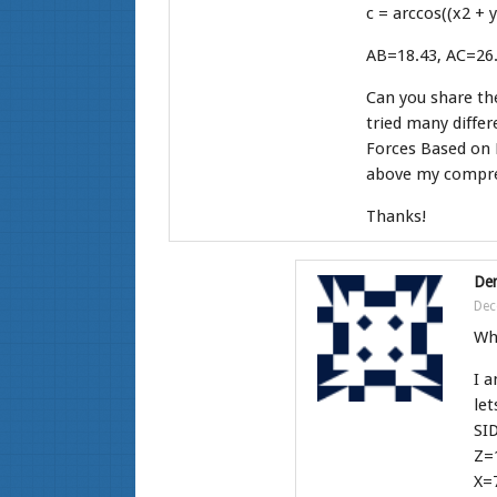
c = arccos((x2 + 
AB=18.43, AC=26.
Can you share the
tried many differ
Forces Based on P
above my compre
Thanks!
Den
Dec
Who
I a
let
SI
Z=
X=7