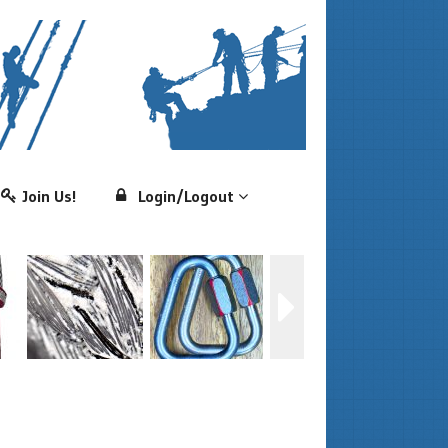
Join Us!
Login/Logout