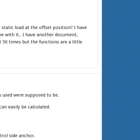
static load at the offset position? I have
ime with it.. I have another document,
 50 times but the functions are a little
es used were supposed to be.
can easily be calculated.
trol side anchor.