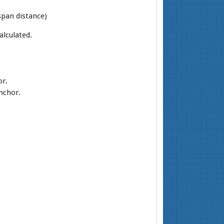
span distance)
alculated.
or.
anchor.