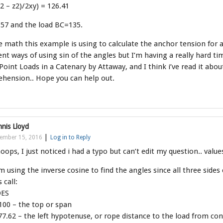
y2 – z2)/2xy) = 126.41
57 and the load BC=135.
 math this example is using to calculate the anchor tension for a 
ent ways of using sin of the angles but I’m having a really hard t
oint Loads in a Catenary by Attaway, and I think i’ve read it about
hension.. Hope you can help out.
nis Lloyd
|
ember 15, 2016
Log in to Reply
ops, I just noticed i had a typo but can’t edit my question.. valu
m using the inverse cosine to find the angles since all three sides 
s call:
DES
100 – the top or span
7.62 – the left hypotenuse, or rope distance to the load from con