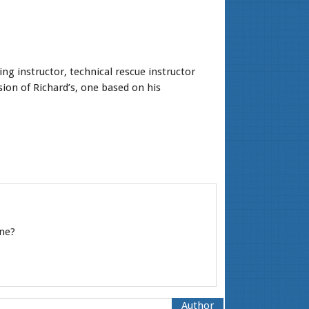
ng instructor, technical rescue instructor
ion of Richard’s, one based on his
ine?