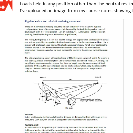
Loads held in any position other than the neutral restin
I’ve uploaded an image from my course notes showing 