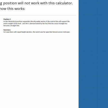
g position will not work with this calculator.
how this works: