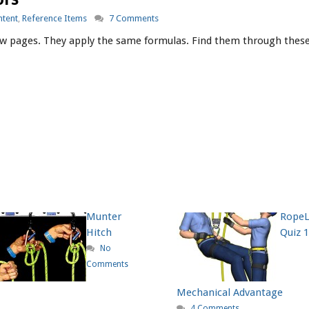
ntent
,
Reference Items
7 Comments
w pages. They apply the same formulas. Find them through these 
Munter
Rope
Hitch
Quiz 1
No
Comments
Mechanical Advantage
4 Comments