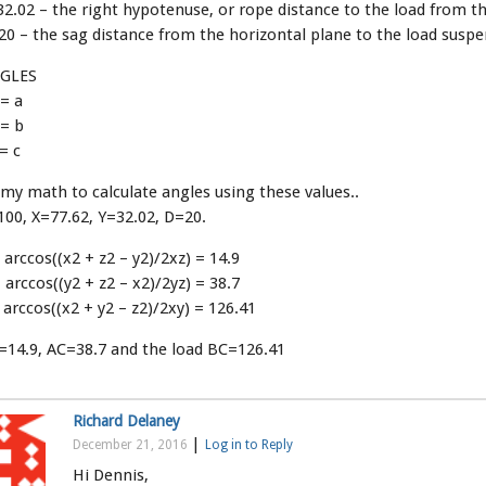
2.02 – the right hypotenuse, or rope distance to the load from th
0 – the sag distance from the horizontal plane to the load susp
GLES
= a
 = b
= c
my math to calculate angles using these values..
00, X=77.62, Y=32.02, D=20.
 arccos((x2 + z2 – y2)/2xz) = 14.9
 arccos((y2 + z2 – x2)/2yz) = 38.7
 arccos((x2 + y2 – z2)/2xy) = 126.41
=14.9, AC=38.7 and the load BC=126.41
Richard Delaney
|
December 21, 2016
Log in to Reply
Hi Dennis,