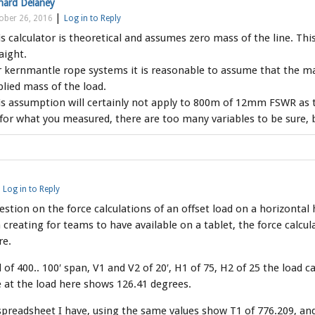
hard Delaney
|
ober 26, 2016
Log in to Reply
s calculator is theoretical and assumes zero mass of the line. Thi
aight.
 kernmantle rope systems it is reasonable to assume that the ma
lied mass of the load.
s assumption will certainly not apply to 800m of 12mm FSWR as t
for what you measured, there are too many variables to be sure, but
|
Log in to Reply
uestion on the force calculations of an offset load on a horizontal h
creating for teams to have available on a tablet, the force calcu
re.
 of 400.. 100′ span, V1 and V2 of 20′, H1 of 75, H2 of 25 the load c
e at the load here shows 126.41 degrees.
preadsheet I have, using the same values show T1 of 776.209, and