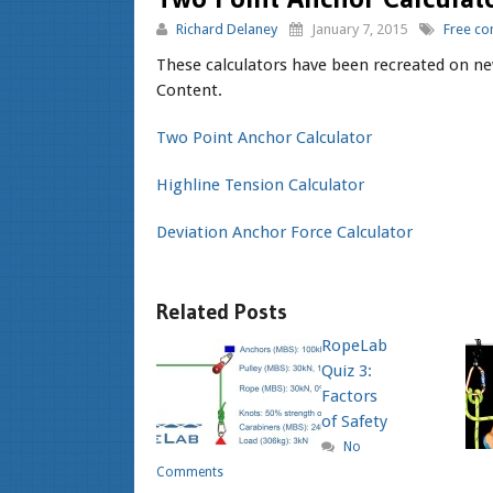
Richard Delaney
January 7, 2015
Free co
These calculators have been recreated on ne
Content.
Two Point Anchor Calculator
Highline Tension Calculator
Deviation Anchor Force Calculator
Related Posts
RopeLab
Quiz 3:
Factors
of Safety
No
Comments