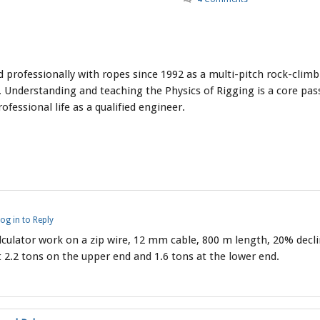
professionally with ropes since 1992 as a multi-pitch rock-climbi
 Understanding and teaching the Physics of Rigging is a core pass
ofessional life as a qualified engineer.
og in to Reply
lculator work on a zip wire, 12 mm cable, 800 m length, 20% decl
 2.2 tons on the upper end and 1.6 tons at the lower end.