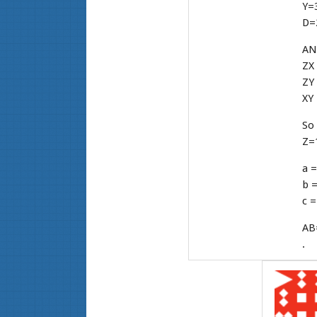
Y=3
D=2
AN
ZX 
ZY
XY 
So 
Z=1
a =
b =
c =
AB
.