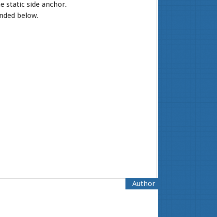
e static side anchor.
ended below.