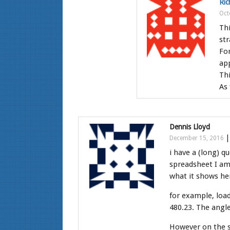
Ric
Oct
Thi
str
For
app
Thi
As 
Dennis Lloyd
December 15, 2016
i have a (long) q
spreadsheet I am 
what it shows he
for example, load
480.23. The angl
However on the s