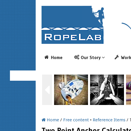
Home
Our Story
Wor
Home
/
Free content
•
Reference Items
/ 
Two Point Anchor Calculat