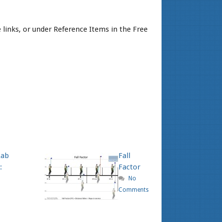
links, or under Reference Items in the Free
Lab
Fall
:
Factor
No
Comments