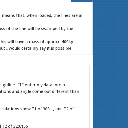
s means that, when loaded, the lines are all
ss of the line will be swamped by the
his will have a mass of approx. 400kg.
 I would certainly say it is possible.
ighline.. If I enter my data into a
lations and angle come out different than
alculations show T1 of 388.1, and T2 of
 T2 of 320.156