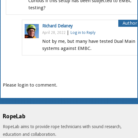
Curious if this setup has been subjected to EMBC
testing?
Richard Delaney
|
April 28, 2022
Log in to Reply
Not by me, but many have tested Dual Main
systems against EMBC.
Please login to comment.
RopeLab
RopeLab aims to provide rope technicians with sound research,
education and collaboration.