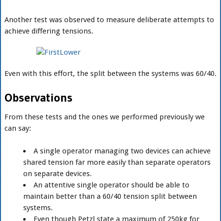
Another test was observed to measure deliberate attempts to
achieve differing tensions.
Even with this effort, the split between the systems was 60/40.
Observations
From these tests and the ones we performed previously we
can say:
A single operator managing two devices can achieve
shared tension far more easily than separate operators
on separate devices.
An attentive single operator should be able to
maintain better than a 60/40 tension split between
systems.
Even though Petzl state a maximum of 250kg for