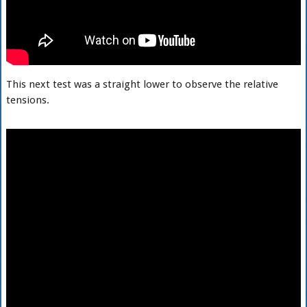
This next test was a straight lower to observe the relative
tensions.