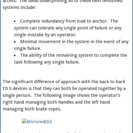
access. The ideas underpinning all of these twin tensioned
systems include:
Complete redundancy from load to anchor. The
system can tolerate any single point of failure or any
single mistake by an operator.
Minimal movement in the system in the event of any
single failure.
The ability of the remaining system to complete the
task following any single failure.
The significant difference of approach with the back to back
I’D S devices is that they can both be operated together by a
single person. The following image shows the operator’s
right hand managing both handles and the left hand
managing both brake ropes.