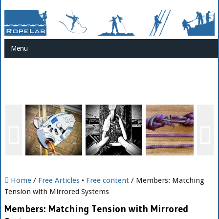
Menu
Home
/
Free Articles
•
Free content
/ Members: Matching
Tension with Mirrored Systems
Members: Matching Tension with Mirrored