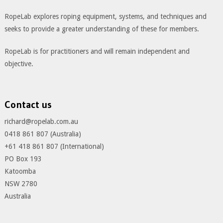
RopeLab explores roping equipment, systems, and techniques and
seeks to provide a greater understanding of these for members.
RopeLab is for practitioners and will remain independent and
objective.
Contact us
richard@ropelab.com.au
0418 861 807 (Australia)
+61 418 861 807 (International)
PO Box 193
Katoomba
NSW 2780
Australia