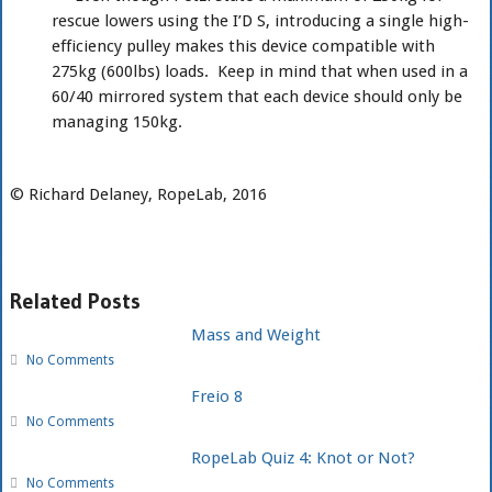
rescue lowers using the I’D S, introducing a single high-
efficiency pulley makes this device compatible with
275kg (600lbs) loads. Keep in mind that when used in a
60/40 mirrored system that each device should only be
managing 150kg.
© Richard Delaney, RopeLab, 2016
Related Posts
Mass and Weight
No Comments
Freio 8
No Comments
RopeLab Quiz 4: Knot or Not?
No Comments