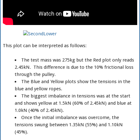
This plot can be interpreted as follows:
The test mass was 275kg but the Red plot only reads
2.45kN. This difference is due to the 10% frictional loss
through the pulley.
The Blue and Yellow plots show the tensions in the
blue and yellow ropes.
The biggest imbalance in tensions was at the start
and shows yellow at 1.5kN (60% of 2.45kN) and blue at
1.0kN (40% of 2.45kN).
Once the initial imbalance was overcome, the
tensions swung between 1.35kN (55%) and 1.10kN
(45%).