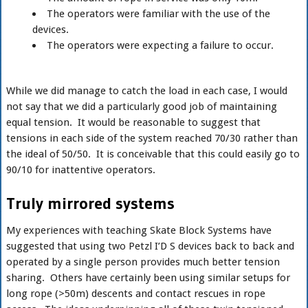
The operators were familiar with the use of the
devices.
The operators were expecting a failure to occur.
While we did manage to catch the load in each case, I would
not say that we did a particularly good job of maintaining
equal tension. It would be reasonable to suggest that
tensions in each side of the system reached 70/30 rather than
the ideal of 50/50. It is conceivable that this could easily go to
90/10 for inattentive operators.
Truly mirrored systems
My experiences with teaching Skate Block Systems have
suggested that using two Petzl I’D S devices back to back and
operated by a single person provides much better tension
sharing. Others have certainly been using similar setups for
long rope (>50m) descents and contact rescues in rope