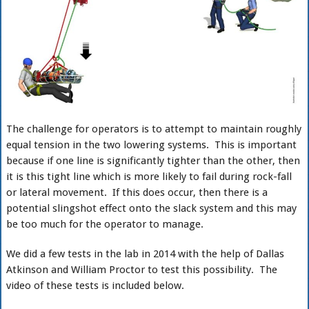
The challenge for operators is to attempt to maintain roughly
equal tension in the two lowering systems. This is important
because if one line is significantly tighter than the other, then
it is this tight line which is more likely to fail during rock-fall
or lateral movement. If this does occur, then there is a
potential slingshot effect onto the slack system and this may
be too much for the operator to manage.
We did a few tests in the lab in 2014 with the help of Dallas
Atkinson and William Proctor to test this possibility. The
video of these tests is included below.