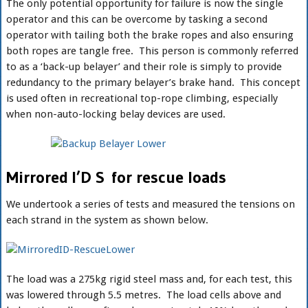
The only potential opportunity for failure is now the single
operator and this can be overcome by tasking a second
operator with tailing both the brake ropes and also ensuring
both ropes are tangle free. This person is commonly referred
to as a ‘back-up belayer’ and their role is simply to provide
redundancy to the primary belayer’s brake hand. This concept
is used often in recreational top-rope climbing, especially
when non-auto-locking belay devices are used.
Mirrored I’D S for rescue loads
We undertook a series of tests and measured the tensions on
each strand in the system as shown below.
The load was a 275kg rigid steel mass and, for each test, this
was lowered through 5.5 metres. The load cells above and