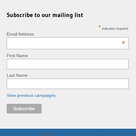
Subscribe to our mailing list
*
indicates required
Email Address
*
First Name
Last Name
View previous campaigns.
RopeLab Online
© 2026.