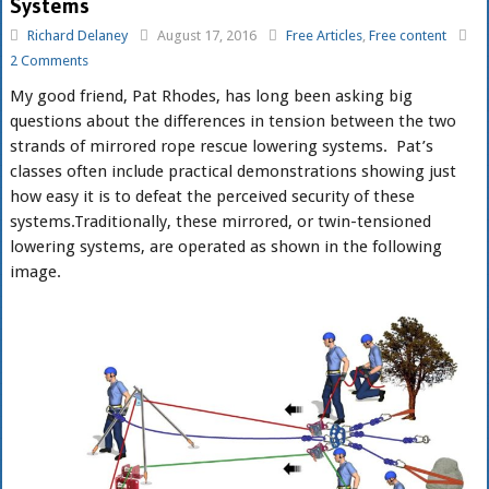
Systems
Richard Delaney
August 17, 2016
Free Articles
,
Free content
2 Comments
My good friend, Pat Rhodes, has long been asking big
questions about the differences in tension between the two
strands of mirrored rope rescue lowering systems. Pat’s
classes often include practical demonstrations showing just
how easy it is to defeat the perceived security of these
systems.
Traditionally, these mirrored, or twin-tensioned
lowering systems, are operated as shown in the following
image.