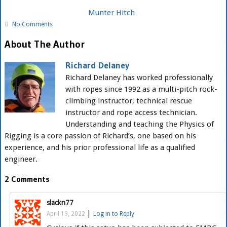
Munter Hitch
No Comments
About The Author
Richard Delaney
Richard Delaney has worked professionally
with ropes since 1992 as a multi-pitch rock-
climbing instructor, technical rescue
instructor and rope access technician.
Understanding and teaching the Physics of
Rigging is a core passion of Richard’s, one based on his
experience, and his prior professional life as a qualified
engineer.
2 Comments
slackn77
|
April 19, 2022
Log in to Reply