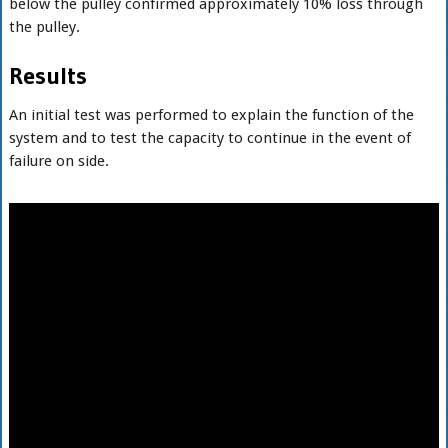
below the pulley confirmed approximately 10% loss through
the pulley.
Results
An initial test was performed to explain the function of the
system and to test the capacity to continue in the event of
failure on side.