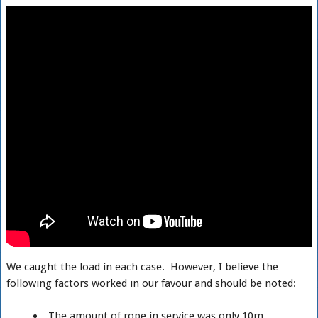
We caught the load in each case. However, I believe the
following factors worked in our favour and should be noted:
The amount of rope in service was only 10m.