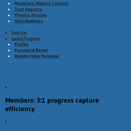
Members: Making Contact
Test Reports
Physics Articles
Quiz Analyses
Join Us!
Login/Logout
Profile
Password Reset
Membership Renewal
Menu
Members: 3:1 progress capture
efficiency