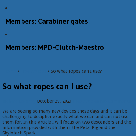
Members: Carabiner gates
Members: MPD-Clutch-Maestro
Home
/
Free Articles
/ So what ropes can I use?
So what ropes can I use?
Richard Delaney
October 29, 2021
Free Articles
No Comments
We are seeing so many new devices these days and it can be
challenging to decipher exactly what we can and can not use
them for. In this article I will focus on two descenders and the
information provided with them: the Petzl Rig and the
Skylotech Spark.