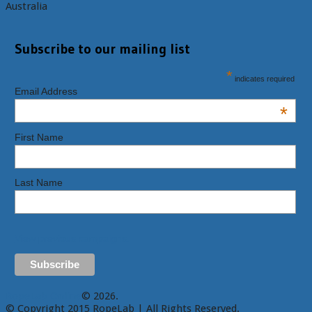
Australia
Subscribe to our mailing list
*
indicates required
Email Address
*
First Name
Last Name
View previous campaigns.
RopeLab Online
© 2026.
© Copyright 2015 RopeLab | All Rights Reserved.