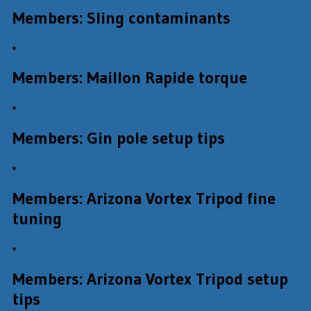
Members: Sling contaminants
Members: Maillon Rapide torque
Members: Gin pole setup tips
Members: Arizona Vortex Tripod fine
tuning
Members: Arizona Vortex Tripod setup
tips