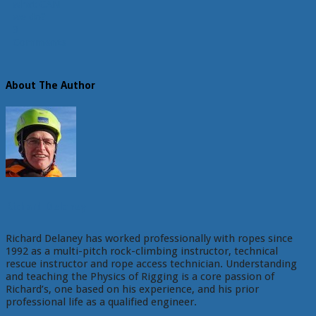
what CAN
we do?
3
Comments
About The Author
Richard Delaney
Richard Delaney has worked professionally with ropes since
1992 as a multi-pitch rock-climbing instructor, technical
rescue instructor and rope access technician. Understanding
and teaching the Physics of Rigging is a core passion of
Richard’s, one based on his experience, and his prior
professional life as a qualified engineer.