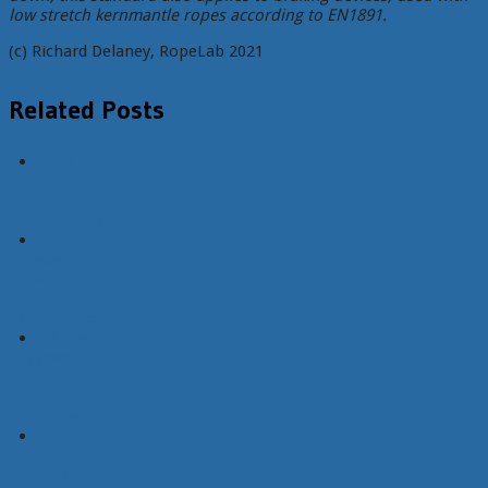
low stretch kernmantle ropes according to EN1891.
(c) Richard Delaney, RopeLab 2021
Related Posts
Fall
Factor
No
Comments
Descender
tie-off
No
Comments
Pulley
system
analysis
No
Comments
Equipment
instructions: