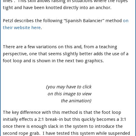
lines”. This skill allows raising in situations where the ropes
tight and have been knotted directly into an anchor.
Petzl describes the following “Spanish Balancier” method
on
their website here
.
There are a few variations on this and, from a teaching
perspective, one that seems slightly better adds the use of a
foot loop and is shown in the next two graphics.
(you may have to click
on this image to view
the animation)
The key difference with this method is that the foot loop
initially effects a 2:1 break-in but this quickly becomes a 3:1
once there is enough slack in the system to introduce the
second rope grab. I have tested this system while suspended