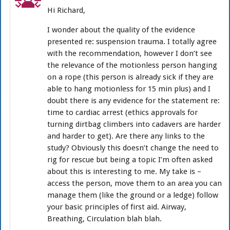
Hi Richard,
I wonder about the quality of the evidence
presented re: suspension trauma. I totally agree
with the recommendation, however I don’t see
the relevance of the motionless person hanging
on a rope (this person is already sick if they are
able to hang motionless for 15 min plus) and I
doubt there is any evidence for the statement re:
time to cardiac arrest (ethics approvals for
turning dirtbag climbers into cadavers are harder
and harder to get). Are there any links to the
study? Obviously this doesn’t change the need to
rig for rescue but being a topic I’m often asked
about this is interesting to me. My take is –
access the person, move them to an area you can
manage them (like the ground or a ledge) follow
your basic principles of first aid. Airway,
Breathing, Circulation blah blah.