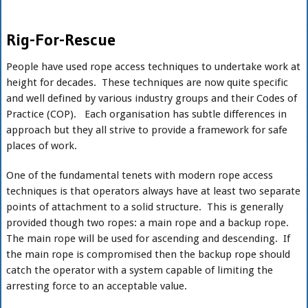
Rig-For-Rescue
People have used rope access techniques to undertake work at
height for decades. These techniques are now quite specific
and well defined by various industry groups and their Codes of
Practice (COP). Each organisation has subtle differences in
approach but they all strive to provide a framework for safe
places of work.
One of the fundamental tenets with modern rope access
techniques is that operators always have at least two separate
points of attachment to a solid structure. This is generally
provided though two ropes: a main rope and a backup rope.
The main rope will be used for ascending and descending. If
the main rope is compromised then the backup rope should
catch the operator with a system capable of limiting the
arresting force to an acceptable value.