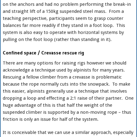
on the anchors and had no problem performing the break-in
and straight lift of a 150kg suspended steel mass. From a
teaching perspective, participants seem to grasp counter
balances far more readily if they stand in a foot loop. This
system is also easy to operate with horizontal systems by
pulling on the foot loop (rather than standing in it).
Confined space / Crevasse rescue rig
There are many options for raising rigs however we should
acknowledge a technique used by alpinists for many years.
Rescuing a fellow climber from a crevasse is problematic
because the rope normally cuts into the snowpack. To make
this easier, alpinists generally use a technique that involves
dropping a loop and effecting a 2:1 raise of their partner. One
huge advantage of this is that half the weight of the
suspended climber is supported by a non-moving rope – thus
friction is only an issue for half of the system.
It is conceivable that we can use a similar approach, especially