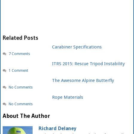
Related Posts
Carabiner Specifications
7 Comments
ITRS 2015: Rescue Tripod Instability
1 Comment
The Awesome Alpine Butterfly
No Comments
Rope Materials
No Comments
About The Author
Richard Delaney