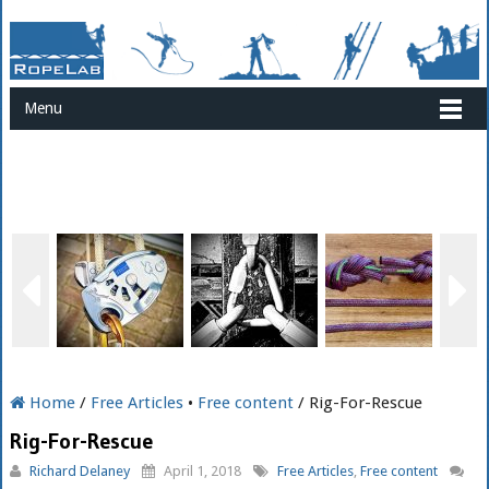
Menu
Home
/
Free Articles
•
Free content
/ Rig-For-Rescue
Rig-For-Rescue
Richard Delaney
April 1, 2018
Free Articles
,
Free content