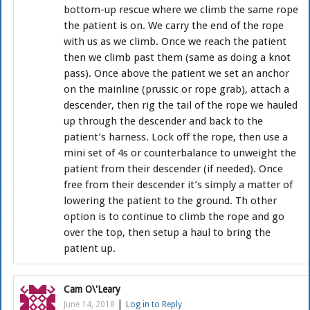
bottom-up rescue where we climb the same rope
the patient is on. We carry the end of the rope
with us as we climb. Once we reach the patient
then we climb past them (same as doing a knot
pass). Once above the patient we set an anchor
on the mainline (prussic or rope grab), attach a
descender, then rig the tail of the rope we hauled
up through the descender and back to the
patient’s harness. Lock off the rope, then use a
mini set of 4s or counterbalance to unweight the
patient from their descender (if needed). Once
free from their descender it’s simply a matter of
lowering the patient to the ground. Th other
option is to continue to climb the rope and go
over the top, then setup a haul to bring the
patient up.
Cam O\'Leary
|
June 14, 2018
Log in to Reply