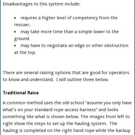
Disadvantages to this system include:
requires a higher level of competency from the
rescuer.
may take more time than a simple lower to the
ground.
may have to negotiate an edge or other obstruction
at the top.
There are several raising options that are good for operators
to know and understand. I will outline three below.
Traditional Raise
A common method uses the old-school “assume you only have
what’s on your standard rope-access harness” and looks
something like what is shown below. The images from left to
right show the steps to set up the hauling system. The
hauling is completed on the right hand rope while the backup