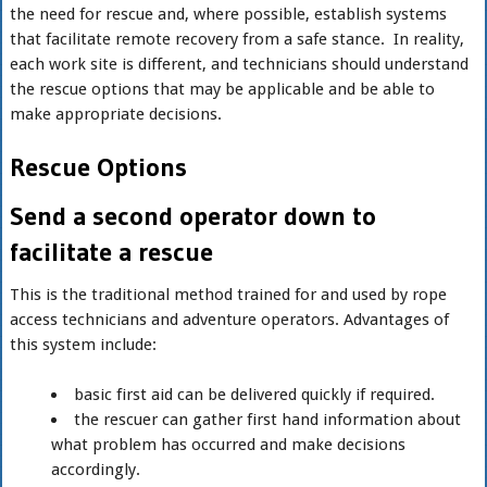
the need for rescue and, where possible, establish systems
that facilitate remote recovery from a safe stance. In reality,
each work site is different, and technicians should understand
the rescue options that may be applicable and be able to
make appropriate decisions.
Rescue Options
Send a second operator down to
facilitate a rescue
This is the traditional method trained for and used by rope
access technicians and adventure operators. Advantages of
this system include:
basic first aid can be delivered quickly if required.
the rescuer can gather first hand information about
what problem has occurred and make decisions
accordingly.