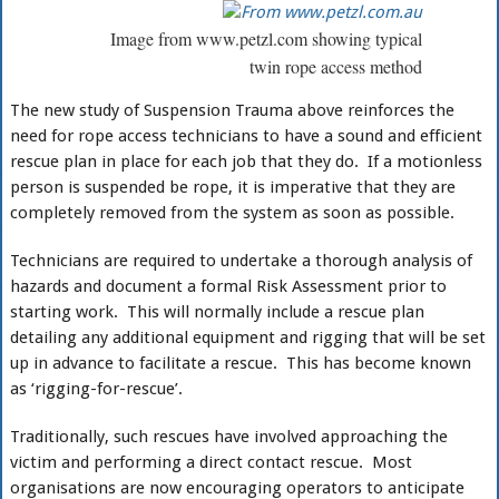
Image from www.petzl.com showing typical
twin rope access method
The new study of Suspension Trauma above reinforces the
need for rope access technicians to have a sound and efficient
rescue plan in place for each job that they do. If a motionless
person is suspended be rope, it is imperative that they are
completely removed from the system as soon as possible.
Technicians are required to undertake a thorough analysis of
hazards and document a formal Risk Assessment prior to
starting work. This will normally include a rescue plan
detailing any additional equipment and rigging that will be set
up in advance to facilitate a rescue. This has become known
as ‘rigging-for-rescue’.
Traditionally, such rescues have involved approaching the
victim and performing a direct contact rescue. Most
organisations are now encouraging operators to anticipate