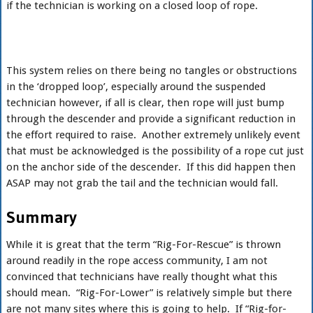
if the technician is working on a closed loop of rope.
This system relies on there being no tangles or obstructions
in the ‘dropped loop’, especially around the suspended
technician however, if all is clear, then rope will just bump
through the descender and provide a significant reduction in
the effort required to raise. Another extremely unlikely event
that must be acknowledged is the possibility of a rope cut just
on the anchor side of the descender. If this did happen then
ASAP may not grab the tail and the technician would fall.
Summary
While it is great that the term “Rig-For-Rescue” is thrown
around readily in the rope access community, I am not
convinced that technicians have really thought what this
should mean. “Rig-For-Lower” is relatively simple but there
are not many sites where this is going to help. If “Rig-for-