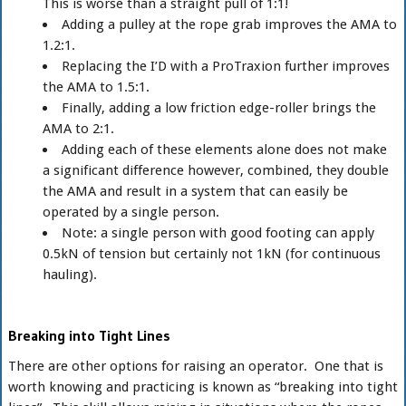
This is worse than a straight pull of 1:1!
Adding a pulley at the rope grab improves the AMA to
1.2:1.
Replacing the I’D with a ProTraxion further improves
the AMA to 1.5:1.
Finally, adding a low friction edge-roller brings the
AMA to 2:1.
Adding each of these elements alone does not make
a significant difference however, combined, they double
the AMA and result in a system that can easily be
operated by a single person.
Note: a single person with good footing can apply
0.5kN of tension but certainly not 1kN (for continuous
hauling).
Breaking into Tight Lines
There are other options for raising an operator. One that is
worth knowing and practicing is known as “breaking into tight