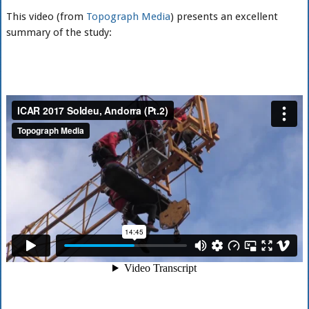
This video (from
Topograph Media
) presents an excellent
summary of the study: