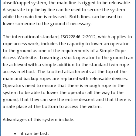
abseil/rappel system, the main line is rigged to be releasable.
A separate top-belay line can be used to secure the system
while the main line is released. Both lines can be used to
lower someone to the ground if necessary.
The international standard, ISO22846-2:2012, which applies to
rope access work, includes the capacity to lower an operator
to the ground as one of the requirements of a Simple Rope
Access Worksite. Lowering a stuck operator to the ground can
be achieved with a simple addition to the standard twin rope
access method. The knotted attachments at the top of the
main and backup ropes are replaced with releasable devices.
Operators need to ensure that there is enough rope in the
system to be able to lower the operator all the way to the
ground, that they can see the entire descent and that there is
a safe place at the bottom to access the victim.
Advantages of this system include:
it can be fast.