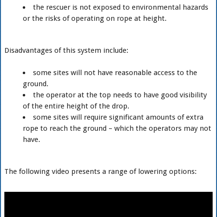
the rescuer is not exposed to environmental hazards
or the risks of operating on rope at height.
Disadvantages of this system include:
some sites will not have reasonable access to the
ground.
the operator at the top needs to have good visibility
of the entire height of the drop.
some sites will require significant amounts of extra
rope to reach the ground – which the operators may not
have.
The following video presents a range of lowering options: