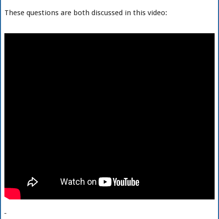
These questions are both discussed in this video: