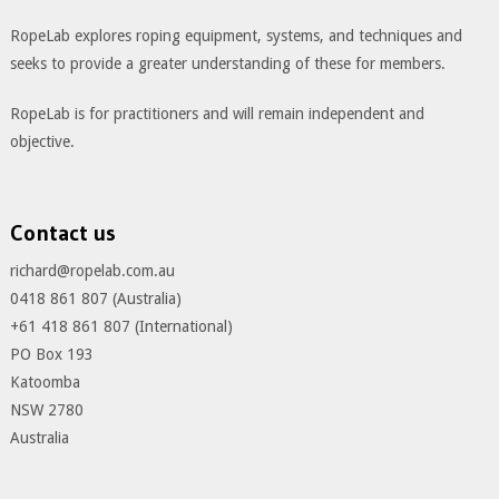
RopeLab explores roping equipment, systems, and techniques and
seeks to provide a greater understanding of these for members.
RopeLab is for practitioners and will remain independent and
objective.
Contact us
richard@ropelab.com.au
0418 861 807 (Australia)
+61 418 861 807 (International)
PO Box 193
Katoomba
NSW 2780
Australia