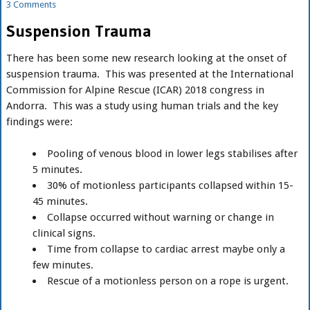
3 Comments
Suspension Trauma
There has been some new research looking at the onset of
suspension trauma. This was presented at the International
Commission for Alpine Rescue (ICAR) 2018 congress in
Andorra. This was a study using human trials and the key
findings were:
Pooling of venous blood in lower legs stabilises after
5 minutes.
30% of motionless participants collapsed within 15-
45 minutes.
Collapse occurred without warning or change in
clinical signs.
Time from collapse to cardiac arrest maybe only a
few minutes.
Rescue of a motionless person on a rope is urgent.