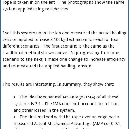
rope is taken in on the left. The photographs show the same
system applied using real devices.
I set this system up in the lab and measured the actual hauling
tension applied to raise a 100kg technician for each of four
different scenarios. The first scenario is the same as the
traditional method shown above. In progressing from one
scenario to the next, I made one change to increase efficiency
and re-measured the applied hauling tension.
The results are interesting. In summary, they show that:
The Ideal Mechanical Advantage (IMA) of all these
systems is 3:1. The IMA does not account for friction
and other losses in the system.
The first method with the rope over an edge had a
measured Actual Mechanical Advantage (AMA) of 0.9:1.