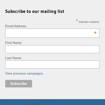
Subscribe to our mailing list
*
indicates required
Email Address
*
First Name
Last Name
View previous campaigns.
RopeLab Online
© 2026.