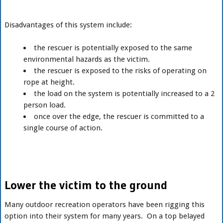
Disadvantages of this system include:
the rescuer is potentially exposed to the same
environmental hazards as the victim.
the rescuer is exposed to the risks of operating on
rope at height.
the load on the system is potentially increased to a 2
person load.
once over the edge, the rescuer is committed to a
single course of action.
Lower the victim to the ground
Many outdoor recreation operators have been rigging this
option into their system for many years. On a top belayed