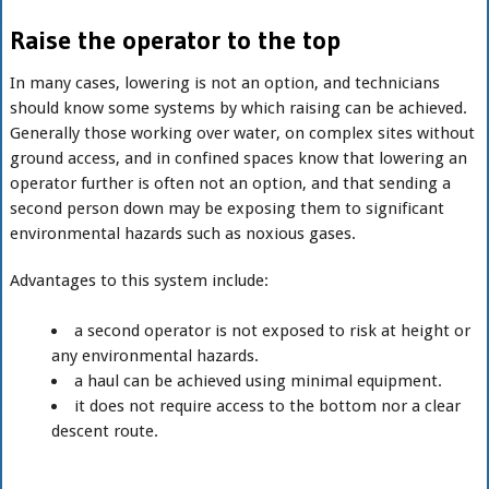
Raise the operator to the top
In many cases, lowering is not an option, and technicians
should know some systems by which raising can be achieved.
Generally those working over water, on complex sites without
ground access, and in confined spaces know that lowering an
operator further is often not an option, and that sending a
second person down may be exposing them to significant
environmental hazards such as noxious gases.
Advantages to this system include:
a second operator is not exposed to risk at height or
any environmental hazards.
a haul can be achieved using minimal equipment.
it does not require access to the bottom nor a clear
descent route.