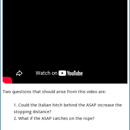
Two questions that should arise from this video are:
Could the Italian hitch behind the ASAP increase the
stopping distance?
What if the ASAP catches on the rope?