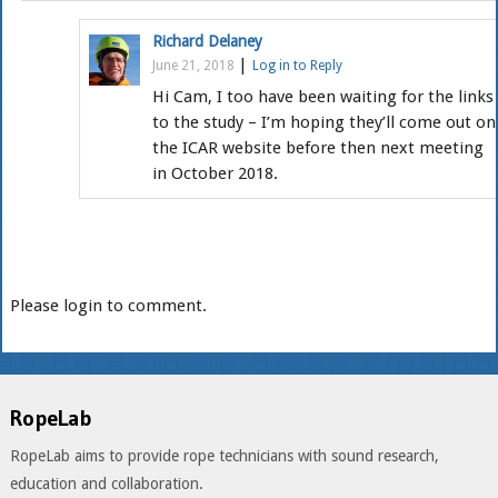
Richard Delaney
|
June 21, 2018
Log in to Reply
Hi Cam, I too have been waiting for the links
to the study – I’m hoping they’ll come out on
the ICAR website before then next meeting
in October 2018.
Please login to comment.
RopeLab
RopeLab aims to provide rope technicians with sound research,
education and collaboration.