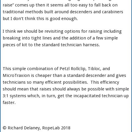
raise” comes up then it seems all too easy to fall back on
traditional methods built around descenders and carabiners
but I don’t think this is good enough.
I think we should be revisiting options for raising including
breaking into tight lines and the addition of a few simple
pieces of kit to the standard technician harness.
This simple combination of Petzl Rollclip, Tibloc, and
MicroTraxion is cheaper than a standard descender and gives
technicians so many efficient possibilities. This efficiency
should mean that raises should always be possible with simple
3:1 systems which, in turn, get the incapacitated technician up
faster.
© Richard Delaney, RopeLab 2018