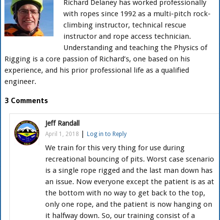
Richard Delaney has worked professionally
with ropes since 1992 as a multi-pitch rock-
climbing instructor, technical rescue
instructor and rope access technician.
Understanding and teaching the Physics of
Rigging is a core passion of Richard’s, one based on his
experience, and his prior professional life as a qualified
engineer.
3 Comments
Jeff Randall
|
April 1, 2018
Log in to Reply
We train for this very thing for use during
recreational bouncing of pits. Worst case scenario
is a single rope rigged and the last man down has
an issue. Now everyone except the patient is as at
the bottom with no way to get back to the top,
only one rope, and the patient is now hanging on
it halfway down. So, our training consist of a