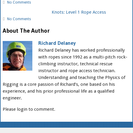
No Comments
Knots: Level 1 Rope Access
No Comments
About The Author
Richard Delaney
Richard Delaney has worked professionally
with ropes since 1992 as a multi-pitch rock-
climbing instructor, technical rescue
instructor and rope access technician.
Understanding and teaching the Physics of
Rigging is a core passion of Richard’s, one based on his
experience, and his prior professional life as a qualified
engineer.
Please login to comment.