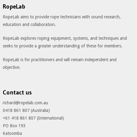
RopeLab
RopeLab aims to provide rope technicians with sound research,
education and collaboration.
RopeLab explores roping equipment, systems, and techniques and
seeks to provide a greater understanding of these for members.
RopeLab is for practitioners and will remain independent and
objective.
Contact us
richard@ropelab.com.au
0418 861 807 (Australia)
+61 418 861 807 (International)
PO Box 193
Katoomba