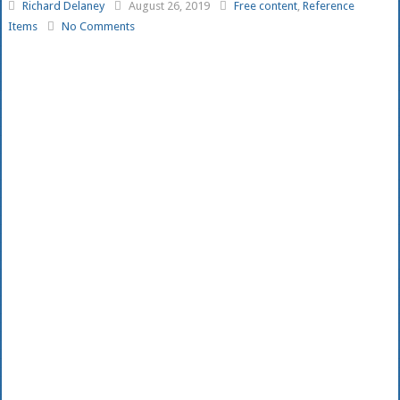
Richard Delaney
August 26, 2019
Free content
,
Reference
Items
No Comments