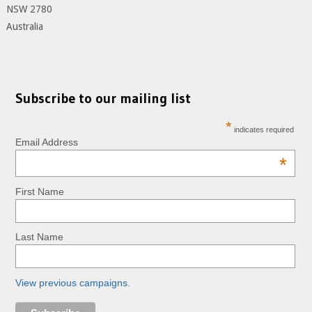
NSW 2780
Australia
Subscribe to our mailing list
*
indicates required
Email Address
*
First Name
Last Name
View previous campaigns.