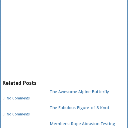
Related Posts
The Awesome Alpine Butterfly
No Comments
The Fabulous Figure-of-8 Knot
No Comments
Members: Rope Abrasion Testing