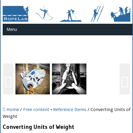
Menu
Home
/
Free content
•
Reference Items
/ Converting Units of
Weight
Converting Units of Weight